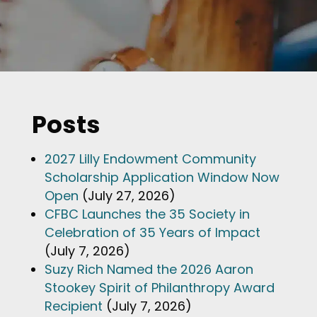
Posts
2027 Lilly Endowment Community
Scholarship Application Window Now
Open
(July 27, 2026)
CFBC Launches the 35 Society in
Celebration of 35 Years of Impact
(July 7, 2026)
Suzy Rich Named the 2026 Aaron
Stookey Spirit of Philanthropy Award
Recipient
(July 7, 2026)