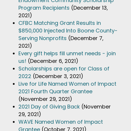
Endowment Community Scholarship
Program Recipients
(December 13,
2021)
CFBC Matching Grant Results in
$850,000 Injected Into Boone County-
Serving Nonprofits
(December 7,
2021)
Every gift helps fill unmet needs - join
us!
(December 6, 2021)
Scholarships are open for Class of
2022
(December 3, 2021)
Live for Life Named Women of Impact
2021 Fourth Quarter Grantee
(November 29, 2021)
2021 Day of Giving Back
(November
29, 2021)
WAVE Named Women of Impact
Grantee
(October 7, 2021)