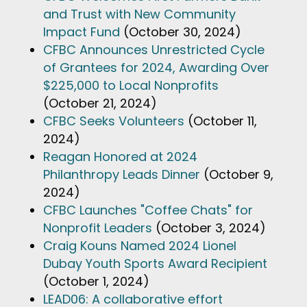
and Trust with New Community
Impact Fund
(October 30, 2024)
CFBC Announces Unrestricted Cycle
of Grantees for 2024, Awarding Over
$225,000 to Local Nonprofits
(October 21, 2024)
CFBC Seeks Volunteers
(October 11,
2024)
Reagan Honored at 2024
Philanthropy Leads Dinner
(October 9,
2024)
CFBC Launches "Coffee Chats" for
Nonprofit Leaders
(October 3, 2024)
Craig Kouns Named 2024 Lionel
Dubay Youth Sports Award Recipient
(October 1, 2024)
LEAD06: A collaborative effort