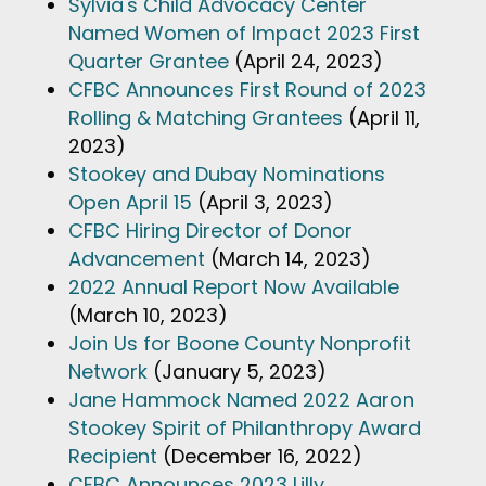
Sylvia's Child Advocacy Center
Named Women of Impact 2023 First
Quarter Grantee
(April 24, 2023)
CFBC Announces First Round of 2023
Rolling & Matching Grantees
(April 11,
2023)
Stookey and Dubay Nominations
Open April 15
(April 3, 2023)
CFBC Hiring Director of Donor
Advancement
(March 14, 2023)
2022 Annual Report Now Available
(March 10, 2023)
Join Us for Boone County Nonprofit
Network
(January 5, 2023)
Jane Hammock Named 2022 Aaron
Stookey Spirit of Philanthropy Award
Recipient
(December 16, 2022)
CFBC Announces 2023 Lilly