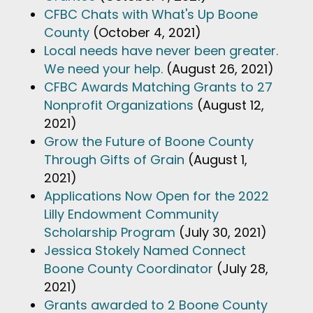
CFBC Chats with What's Up Boone
County
(October 4, 2021)
Local needs have never been greater.
We need your help.
(August 26, 2021)
CFBC Awards Matching Grants to 27
Nonprofit Organizations
(August 12,
2021)
Grow the Future of Boone County
Through Gifts of Grain
(August 1,
2021)
Applications Now Open for the 2022
Lilly Endowment Community
Scholarship Program
(July 30, 2021)
Jessica Stokely Named Connect
Boone County Coordinator
(July 28,
2021)
Grants awarded to 2 Boone County