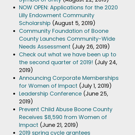
NOW OPEN: Applications for the 2020
Lilly Endowment Community
Scholarship
(August 5, 2019)
Community Foundation of Boone
County Launches Community-Wide
Needs Assessment
(July 26, 2019)
Check out what we have been up to
the second quarter of 2019!
(July 24,
2019)
Announcing Corporate Memberships
for Women of Impact
(July 1, 2019)
Leadership Conference
(June 25,
2019)
Prevent Child Abuse Boone County
Receives $8,590 from Women of
Impact
(June 21, 2019)
2019 spring cycle grantees