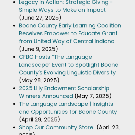
Legacy In Action: Strategic Giving -
Simple Ways to Make an Impact
(June 27, 2025)
Boone County Early Learning Coalition
Receives Empower to Educate Grant
from United Way of Central Indiana
(June 9, 2025)
CFBC Hosts “The Language
Landscape” Event to Spotlight Boone
County's Evolving Linguistic Diversity
(May 28, 2025)
2025 Lilly Endowment Scholarship
Winners Announced
(May 7, 2025)
The Language Landscape | Insights
and Opportunities for Boone County
(April 29, 2025)
Shop Our Community Store!
(April 23,