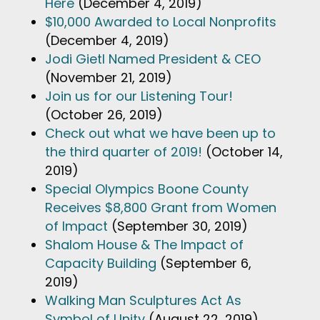
Here
(December 4, 2019)
$10,000 Awarded to Local Nonprofits
(December 4, 2019)
Jodi Gietl Named President & CEO
(November 21, 2019)
Join us for our Listening Tour!
(October 26, 2019)
Check out what we have been up to
the third quarter of 2019!
(October 14,
2019)
Special Olympics Boone County
Receives $8,800 Grant from Women
of Impact
(September 30, 2019)
Shalom House & The Impact of
Capacity Building
(September 6,
2019)
Walking Man Sculptures Act As
Symbol of Unity
(August 22, 2019)