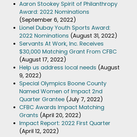
Aaron Stookey Spirit of Philanthropy
Award: 2022 Nominations
(September 6, 2022)
Lionel Dubay Youth Sports Award:
2022 Nominations
(August 31, 2022)
Servants At Work, Inc. Receives
$30,000 Matching Grant From CFBC
(August 17, 2022)
Help us address local needs
(August
9, 2022)
Special Olympics Boone County
Named Women of Impact 2nd
Quarter Grantee
(July 7, 2022)
CFBC Awards Impact Matching
Grants
(April 20, 2022)
Impact Report: 2022 First Quarter
(April 12, 2022)