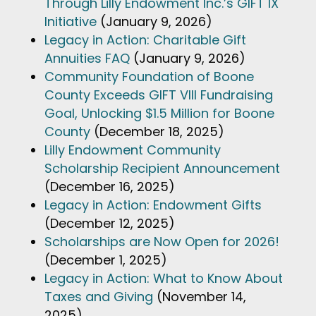
Through Lilly Endowment Inc.’s GIFT IX
Initiative
(January 9, 2026)
Legacy in Action: Charitable Gift
Annuities FAQ
(January 9, 2026)
Community Foundation of Boone
County Exceeds GIFT VIII Fundraising
Goal, Unlocking $1.5 Million for Boone
County
(December 18, 2025)
Lilly Endowment Community
Scholarship Recipient Announcement
(December 16, 2025)
Legacy in Action: Endowment Gifts
(December 12, 2025)
Scholarships are Now Open for 2026!
(December 1, 2025)
Legacy in Action: What to Know About
Taxes and Giving
(November 14,
2025)