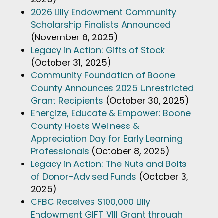
2026 Lilly Endowment Community
Scholarship Finalists Announced
(November 6, 2025)
Legacy in Action: Gifts of Stock
(October 31, 2025)
Community Foundation of Boone
County Announces 2025 Unrestricted
Grant Recipients
(October 30, 2025)
Energize, Educate & Empower: Boone
County Hosts Wellness &
Appreciation Day for Early Learning
Professionals
(October 8, 2025)
Legacy in Action: The Nuts and Bolts
of Donor-Advised Funds
(October 3,
2025)
CFBC Receives $100,000 Lilly
Endowment GIFT VIII Grant through