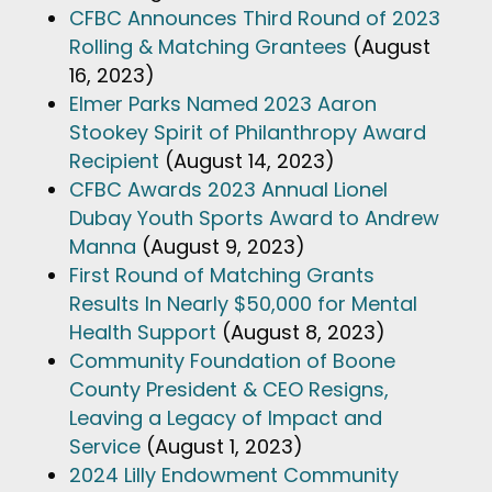
CFBC Announces Third Round of 2023
Rolling & Matching Grantees
(August
16, 2023)
Elmer Parks Named 2023 Aaron
Stookey Spirit of Philanthropy Award
Recipient
(August 14, 2023)
CFBC Awards 2023 Annual Lionel
Dubay Youth Sports Award to Andrew
Manna
(August 9, 2023)
First Round of Matching Grants
Results In Nearly $50,000 for Mental
Health Support
(August 8, 2023)
Community Foundation of Boone
County President & CEO Resigns,
Leaving a Legacy of Impact and
Service
(August 1, 2023)
2024 Lilly Endowment Community