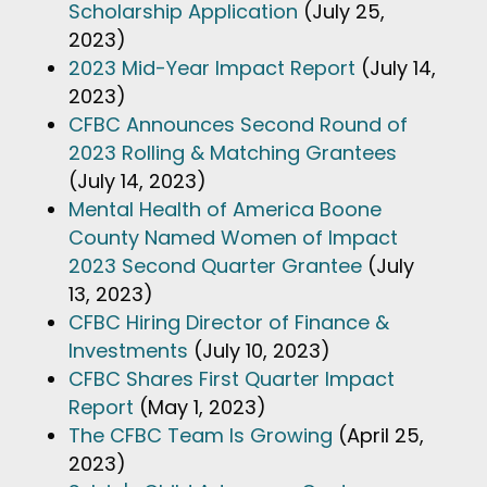
Scholarship Application
(July 25,
2023)
2023 Mid-Year Impact Report
(July 14,
2023)
CFBC Announces Second Round of
2023 Rolling & Matching Grantees
(July 14, 2023)
Mental Health of America Boone
County Named Women of Impact
2023 Second Quarter Grantee
(July
13, 2023)
CFBC Hiring Director of Finance &
Investments
(July 10, 2023)
CFBC Shares First Quarter Impact
Report
(May 1, 2023)
The CFBC Team Is Growing
(April 25,
2023)