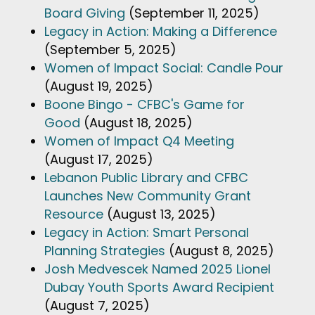
Board Giving
(September 11, 2025)
Legacy in Action: Making a Difference
(September 5, 2025)
Women of Impact Social: Candle Pour
(August 19, 2025)
Boone Bingo - CFBC's Game for
Good
(August 18, 2025)
Women of Impact Q4 Meeting
(August 17, 2025)
Lebanon Public Library and CFBC
Launches New Community Grant
Resource
(August 13, 2025)
Legacy in Action: Smart Personal
Planning Strategies
(August 8, 2025)
Josh Medvescek Named 2025 Lionel
Dubay Youth Sports Award Recipient
(August 7, 2025)