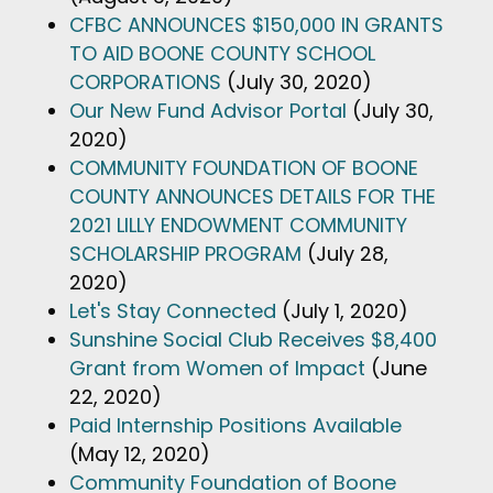
CFBC ANNOUNCES $150,000 IN GRANTS
TO AID BOONE COUNTY SCHOOL
CORPORATIONS
(July 30, 2020)
Our New Fund Advisor Portal
(July 30,
2020)
COMMUNITY FOUNDATION OF BOONE
COUNTY ANNOUNCES DETAILS FOR THE
2021 LILLY ENDOWMENT COMMUNITY
SCHOLARSHIP PROGRAM
(July 28,
2020)
Let's Stay Connected
(July 1, 2020)
Sunshine Social Club Receives $8,400
Grant from Women of Impact
(June
22, 2020)
Paid Internship Positions Available
(May 12, 2020)
Community Foundation of Boone