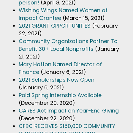
person!
(April 8, 2021)
Wishing Wings Named Women of
Impact Grantee
(March 15, 2021)
2021 GRANT OPPORTUNITIES
(February
22, 2021)
Community Organizations Partner To
Benefit 30+ Local Nonprofits
(January
21, 2021)
Mary Hatton Named Director of
Finance
(January 6, 2021)
2021 Scholarships Now Open
(January 6, 2021)
Paid Spring Internship Available
(December 29, 2020)
CARES Act Impact on Year-End Giving
(December 22, 2020)
CFBC RECEIVES $150,000 COMMUNITY