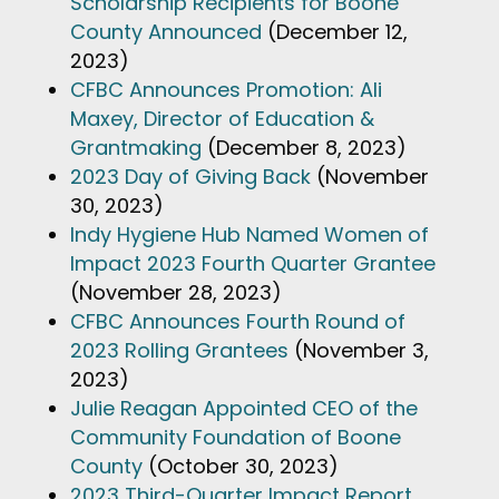
Scholarship Recipients for Boone
County Announced
(December 12,
2023)
CFBC Announces Promotion: Ali
Maxey, Director of Education &
Grantmaking
(December 8, 2023)
2023 Day of Giving Back
(November
30, 2023)
Indy Hygiene Hub Named Women of
Impact 2023 Fourth Quarter Grantee
(November 28, 2023)
CFBC Announces Fourth Round of
2023 Rolling Grantees
(November 3,
2023)
Julie Reagan Appointed CEO of the
Community Foundation of Boone
County
(October 30, 2023)
2023 Third-Quarter Impact Report