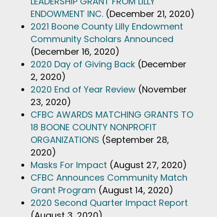
LEADERSHIP GRANT FROM LILLY
ENDOWMENT INC.
(December 21, 2020)
2021 Boone County Lilly Endowment
Community Scholars Announced
(December 16, 2020)
2020 Day of Giving Back
(December
2, 2020)
2020 End of Year Review
(November
23, 2020)
CFBC AWARDS MATCHING GRANTS TO
18 BOONE COUNTY NONPROFIT
ORGANIZATIONS
(September 28,
2020)
Masks For Impact
(August 27, 2020)
CFBC Announces Community Match
Grant Program
(August 14, 2020)
2020 Second Quarter Impact Report
(August 3, 2020)