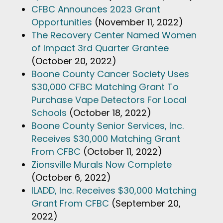
CFBC Announces 2023 Grant
Opportunities
(November 11, 2022)
The Recovery Center Named Women
of Impact 3rd Quarter Grantee
(October 20, 2022)
Boone County Cancer Society Uses
$30,000 CFBC Matching Grant To
Purchase Vape Detectors For Local
Schools
(October 18, 2022)
Boone County Senior Services, Inc.
Receives $30,000 Matching Grant
From CFBC
(October 11, 2022)
Zionsville Murals Now Complete
(October 6, 2022)
ILADD, Inc. Receives $30,000 Matching
Grant From CFBC
(September 20,
2022)