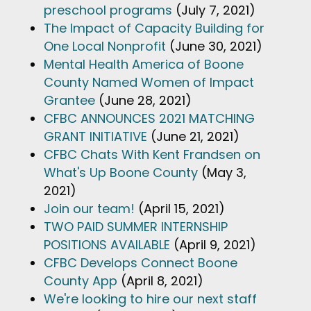
preschool programs
(July 7, 2021)
The Impact of Capacity Building for
One Local Nonprofit
(June 30, 2021)
Mental Health America of Boone
County Named Women of Impact
Grantee
(June 28, 2021)
CFBC ANNOUNCES 2021 MATCHING
GRANT INITIATIVE
(June 21, 2021)
CFBC Chats With Kent Frandsen on
What's Up Boone County
(May 3,
2021)
Join our team!
(April 15, 2021)
TWO PAID SUMMER INTERNSHIP
POSITIONS AVAILABLE
(April 9, 2021)
CFBC Develops Connect Boone
County App
(April 8, 2021)
We're looking to hire our next staff