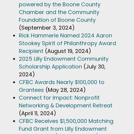
powered by the Boone County
Chamber and the Community
Foundation of Boone County
(September 3, 2024)
Rick Hammerle Named 2024 Aaron
Stookey Spirit of Philanthropy Award
Recipient
(August 19, 2024)
2025 Lilly Endowment Community
Scholarship Application
(July 30,
2024)
CFBC Awards Nearly $100,000 to
Grantees
(May 28, 2024)
Connect for Impact: Nonprofit
Networking & Development Retreat
(April 11, 2024)
CFBC Receives $1,500,000 Matching
Fund Grant from Lilly Endowment