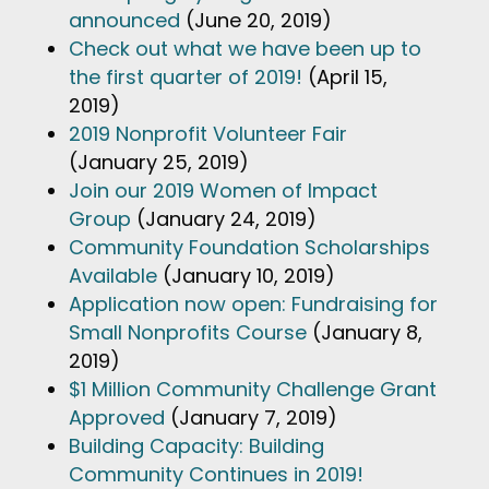
announced
(June 20, 2019)
Check out what we have been up to
the first quarter of 2019!
(April 15,
2019)
2019 Nonprofit Volunteer Fair
(January 25, 2019)
Join our 2019 Women of Impact
Group
(January 24, 2019)
Community Foundation Scholarships
Available
(January 10, 2019)
Application now open: Fundraising for
Small Nonprofits Course
(January 8,
2019)
$1 Million Community Challenge Grant
Approved
(January 7, 2019)
Building Capacity: Building
Community Continues in 2019!