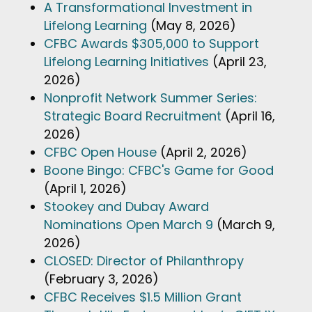
A Transformational Investment in
Lifelong Learning
(May 8, 2026)
CFBC Awards $305,000 to Support
Lifelong Learning Initiatives
(April 23,
2026)
Nonprofit Network Summer Series:
Strategic Board Recruitment
(April 16,
2026)
CFBC Open House
(April 2, 2026)
Boone Bingo: CFBC's Game for Good
(April 1, 2026)
Stookey and Dubay Award
Nominations Open March 9
(March 9,
2026)
CLOSED: Director of Philanthropy
(February 3, 2026)
CFBC Receives $1.5 Million Grant