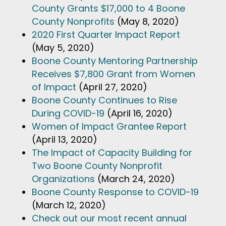
County Grants $17,000 to 4 Boone
County Nonprofits
(May 8, 2020)
2020 First Quarter Impact Report
(May 5, 2020)
Boone County Mentoring Partnership
Receives $7,800 Grant from Women
of Impact
(April 27, 2020)
Boone County Continues to Rise
During COVID-19
(April 16, 2020)
Women of Impact Grantee Report
(April 13, 2020)
The Impact of Capacity Building for
Two Boone County Nonprofit
Organizations
(March 24, 2020)
Boone County Response to COVID-19
(March 12, 2020)
Check out our most recent annual