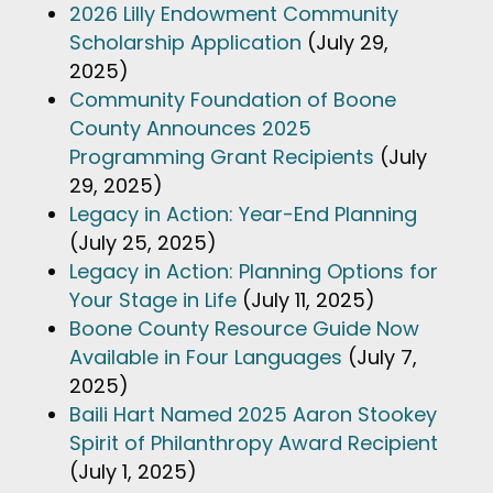
2026 Lilly Endowment Community
Scholarship Application
(July 29,
2025)
Community Foundation of Boone
County Announces 2025
Programming Grant Recipients
(July
29, 2025)
Legacy in Action: Year-End Planning
(July 25, 2025)
Legacy in Action: Planning Options for
Your Stage in Life
(July 11, 2025)
Boone County Resource Guide Now
Available in Four Languages
(July 7,
2025)
Baili Hart Named 2025 Aaron Stookey
Spirit of Philanthropy Award Recipient
(July 1, 2025)