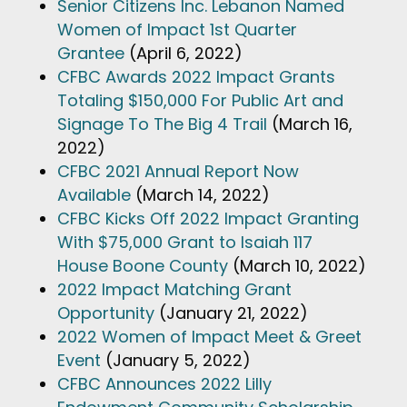
Senior Citizens Inc. Lebanon Named
Women of Impact 1st Quarter
Grantee
(April 6, 2022)
CFBC Awards 2022 Impact Grants
Totaling $150,000 For Public Art and
Signage To The Big 4 Trail
(March 16,
2022)
CFBC 2021 Annual Report Now
Available
(March 14, 2022)
CFBC Kicks Off 2022 Impact Granting
With $75,000 Grant to Isaiah 117
House Boone County
(March 10, 2022)
2022 Impact Matching Grant
Opportunity
(January 21, 2022)
2022 Women of Impact Meet & Greet
Event
(January 5, 2022)
CFBC Announces 2022 Lilly