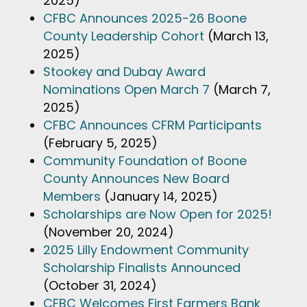
2025)
CFBC Announces 2025-26 Boone
County Leadership Cohort
(March 13,
2025)
Stookey and Dubay Award
Nominations Open March 7
(March 7,
2025)
CFBC Announces CFRM Participants
(February 5, 2025)
Community Foundation of Boone
County Announces New Board
Members
(January 14, 2025)
Scholarships are Now Open for 2025!
(November 20, 2024)
2025 Lilly Endowment Community
Scholarship Finalists Announced
(October 31, 2024)
CFBC Welcomes First Farmers Bank