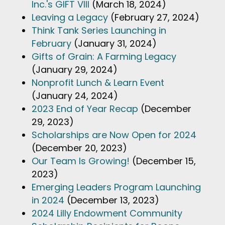
Inc.'s GIFT VIII
(March 18, 2024)
Leaving a Legacy
(February 27, 2024)
Think Tank Series Launching in
February
(January 31, 2024)
Gifts of Grain: A Farming Legacy
(January 29, 2024)
Nonprofit Lunch & Learn Event
(January 24, 2024)
2023 End of Year Recap
(December
29, 2023)
Scholarships are Now Open for 2024
(December 20, 2023)
Our Team Is Growing!
(December 15,
2023)
Emerging Leaders Program Launching
in 2024
(December 13, 2023)
2024 Lilly Endowment Community