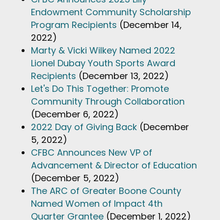
Endowment Community Scholarship
Program Recipients
(December 14,
2022)
Marty & Vicki Wilkey Named 2022
Lionel Dubay Youth Sports Award
Recipients
(December 13, 2022)
Let's Do This Together: Promote
Community Through Collaboration
(December 6, 2022)
2022 Day of Giving Back
(December
5, 2022)
CFBC Announces New VP of
Advancement & Director of Education
(December 5, 2022)
The ARC of Greater Boone County
Named Women of Impact 4th
Quarter Grantee
(December 1, 2022)