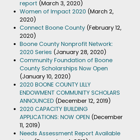
report
(March 3, 2020)
Women of Impact 2020
(March 2,
2020)
Connect Boone County
(February 12,
2020)
Boone County Nonprofit Network:
2020 Series
(January 28, 2020)
Community Foundation of Boone
County Scholarships Now Open
(January 10, 2020)
2020 BOONE COUNTY LILLY
ENDOWMENT COMMUNITY SCHOLARS
ANNOUNCED
(December 12, 2019)
2020 CAPACITY BUILDING
APPLICATIONS: NOW OPEN
(December
11, 2019)
Needs Assessment Report Available