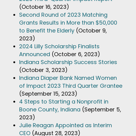
(October 16, 2023)
Second Round of 2023 Matching
Grants Results in More than $50,000
to Benefit the Elderly
(October 9,
2023)
2024 Lilly Scholarship Finalists
Announced
(October 6, 2023)
Indiana Scholarship Success Stories
(October 3, 2023)
Indiana Diaper Bank Named Women
of Impact 2023 Third Quarter Grantee
(September 15, 2023)
4 Steps to Starting a Nonprofit in
Boone County, Indiana
(September 5,
2023)
Julie Reagan Appointed as Interim
CEO
(August 28, 2023)