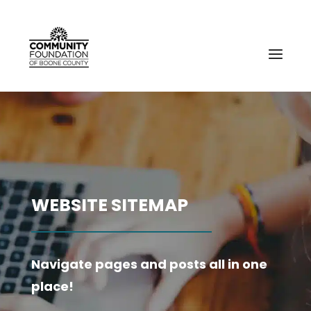
WEBSITE SITEMAP
Navigate pages and posts all in one
place!