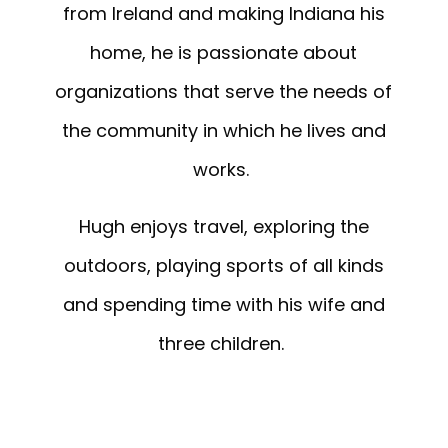
from Ireland and making Indiana his
home, he is passionate about
organizations that serve the needs of
the community in which he lives and
works.
Hugh
enjoys travel, exploring the
outdoors, playing sports of all kinds
and spending time with his wife and
three children.