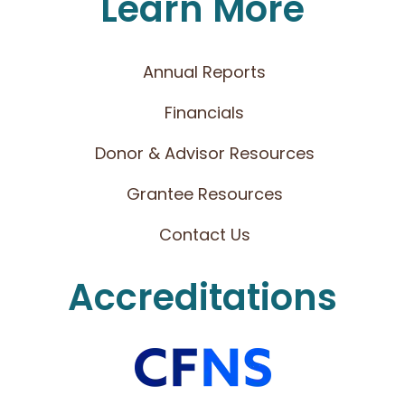
Learn More
Annual Reports
Financials
Donor & Advisor Resources
Grantee Resources
Contact Us
Accreditations