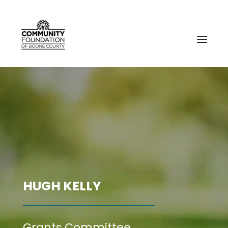
HUGH KELLY
Grants Committee