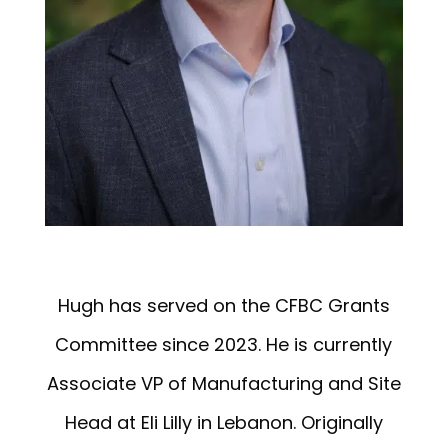
Hugh
has served on the CFBC Grants
Committee since 2023. He is currently
Associate VP of Manufacturing and Site
Head at Eli Lilly in Lebanon. Originally