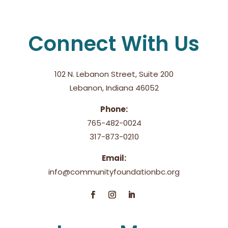
Connect With Us
102 N. Lebanon Street, Suite 200
Lebanon, Indiana 46052
Phone:
765-482-0024
317-873-0210
Email:
info@communityfoundationbc.org