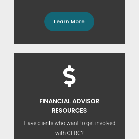
Learn More

FINANCIAL ADVISOR
RESOURCES
Have clients who want to get involved
with CFBC?