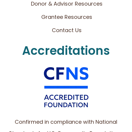
Donor & Advisor Resources
Grantee Resources
Contact Us
Accreditations
Confirmed in compliance with National