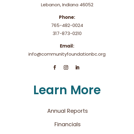
Lebanon, Indiana 46052
Phone:
765-482-0024
317-873-0210
Email:
info@communityfoundationbc.org
Learn More
Annual Reports
Financials