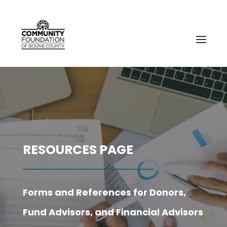
RESOURCES PAGE
Forms and References for Donors,
Fund Advisors, and Financial Advisors