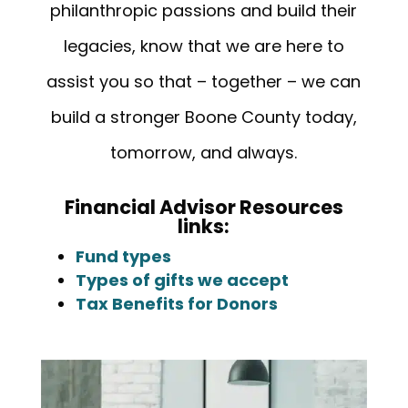
philanthropic passions and build their
legacies, know that we are here to
assist you so that – together – we can
build a stronger Boone County today,
tomorrow, and always.
Financial Advisor Resources
links:
Fund types
Types of gifts we accept
Tax Benefits for Donors