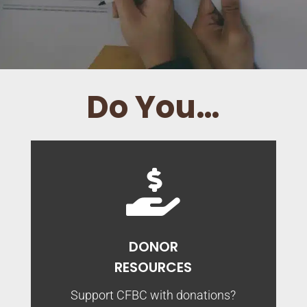
Do You…

DONOR
RESOURCES
Support CFBC with donations?