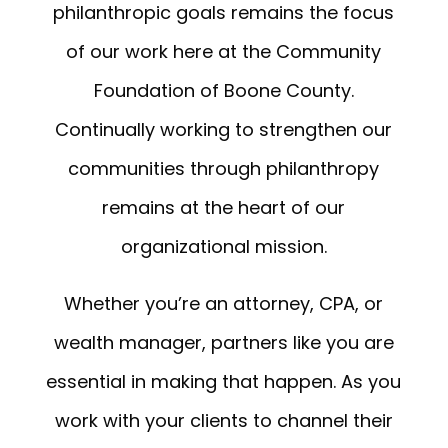
philanthropic goals remains the focus
of our work here at the Community
Foundation of Boone County.
Continually working to strengthen our
communities through philanthropy
remains at the heart of our
organizational mission.
Whether you’re an attorney, CPA, or
wealth manager, partners like you are
essential in making that happen. As you
work with your clients to channel their