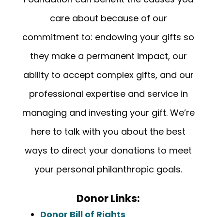
care about because of our
commitment to: endowing your gifts so
they make a permanent impact, our
ability to accept complex gifts, and our
professional expertise and service in
managing and investing your gift. We’re
here to talk with you about the best
ways to direct your donations to meet
your personal philanthropic goals.
Donor Links:
Donor Bill of Rights