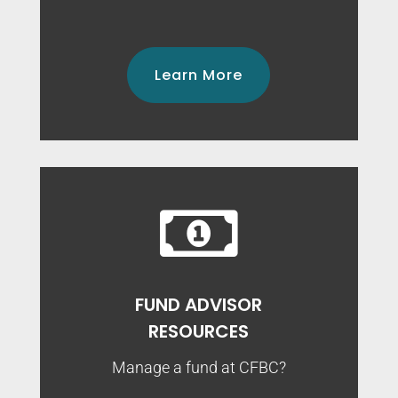
Learn More

FUND ADVISOR
RESOURCES
Manage a fund at CFBC?