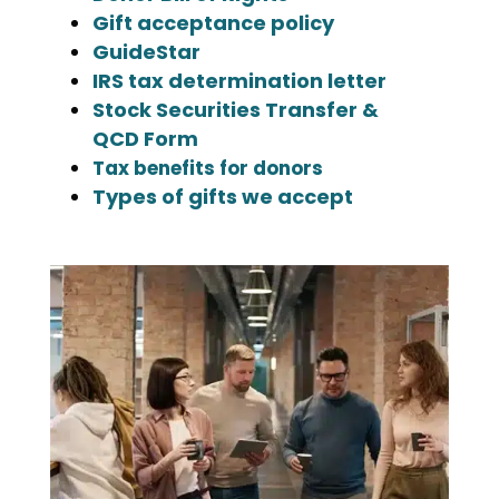
Gift acceptance policy
GuideStar
IRS tax determination letter
Stock Securities Transfer &
QCD Form
Tax benefits for donors
Types of gifts we accept