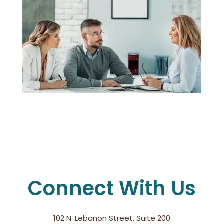
Connect With Us
102 N. Lebanon Street, Suite 200