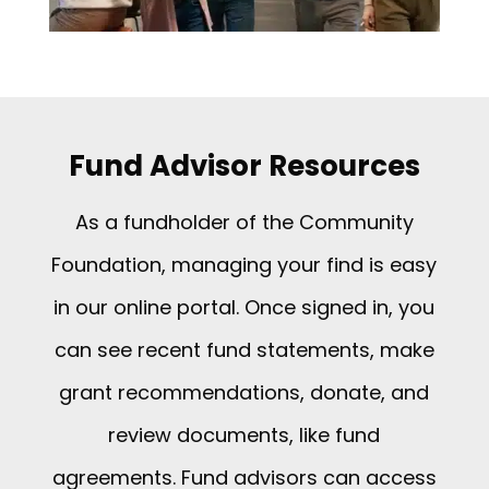
Fund Advisor Resources
As a fundholder of the Community
Foundation, managing your find is easy
in our online portal. Once signed in, you
can see recent fund statements, make
grant recommendations, donate, and
review documents, like fund
agreements. Fund advisors can access