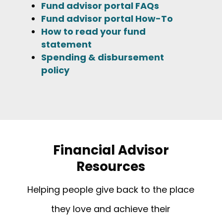
Fund advisor portal FAQs
Fund advisor portal How-To
How to read your fund
statement
Spending & disbursement
policy
Financial Advisor
Resources
Helping people give back to the place
they love and achieve their