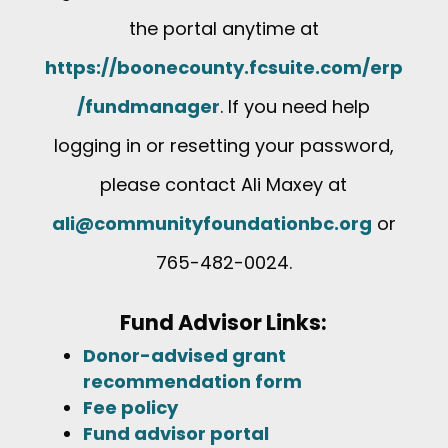
the portal anytime at
https://boonecounty.fcsuite.com/erp
/fundmanager
. If you need help
logging in or resetting your password,
please contact Ali Maxey at
ali@communityfoundationbc.org
or
765-482-0024.
Fund Advisor Links:
Donor-advised grant
recommendation form
Fee policy
Fund advisor portal