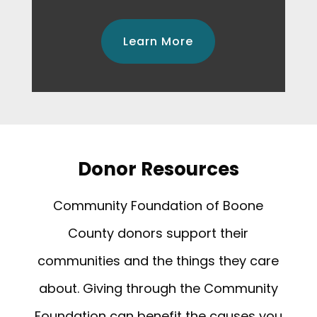
Learn More
Donor Resources
Community Foundation of Boone
County donors support their
communities and the things they care
about. Giving through the Community
Foundation can benefit the causes you