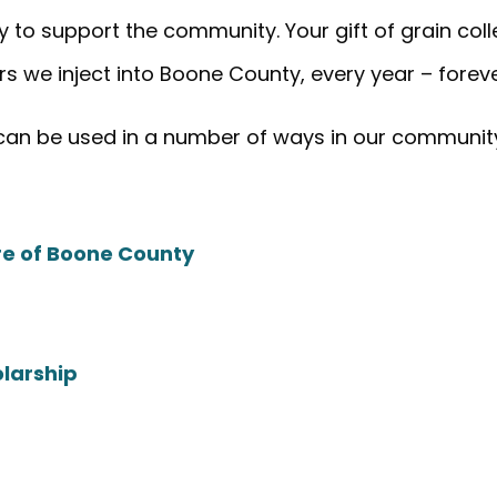
 to support the community. Your gift of grain collec
rs we inject into Boone County, every year – forev
 can be used in a number of ways in our communit
ure of Boone County
olarship