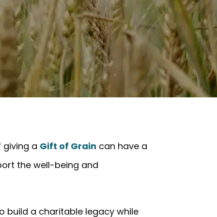
f giving a
Gift of Grain
can have a
port the well-being and
o build a charitable legacy while