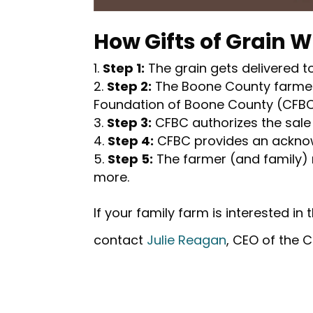
How Gifts of Grain 
Step 1:
The grain gets delivered to
Step 2:
The Boone County farmer 
Foundation of Boone County (CFBC
Step 3:
CFBC authorizes the sale 
Step 4:
CFBC provides an acknow
Step 5:
The farmer (and family)
more.
If your family farm is interested in
contact
Julie Reagan
, CEO of the