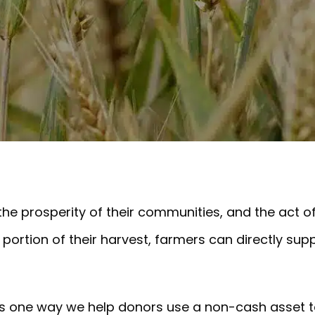
 the prosperity of their communities, and the act o
portion of their harvest, farmers can directly sup
n is one way we help donors use a non-cash asset t