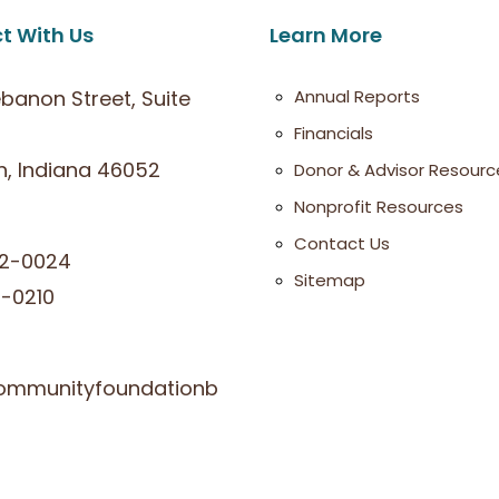
t With Us
Learn More
ebanon Street, Suite
Annual Reports
Financials
, Indiana 46052
Donor & Advisor Resourc
Nonprofit Resources
Contact Us
2-0024
Sitemap
-0210
ommunityfoundationb