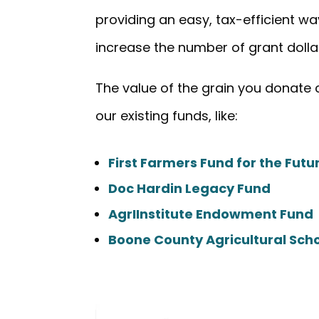
providing an easy, tax-efficient way
increase the number of grant dolla
The value of the grain you donate
our existing funds, like:
First Farmers Fund for the Fut
Doc Hardin Legacy Fund
AgrIInstitute Endowment Fund
Boone County Agricultural Sch