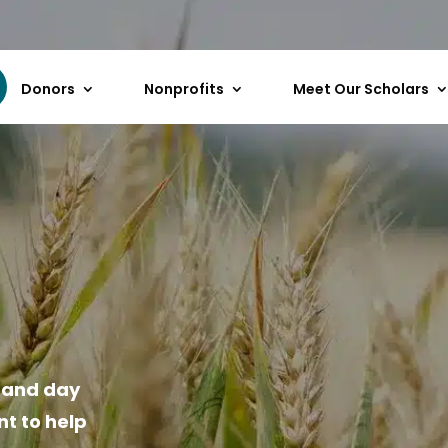
Donors
Nonprofits
Meet Our Scholars
n and day
t to help