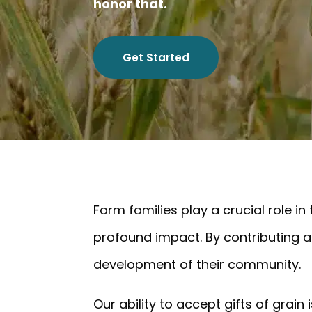
honor that.
Get Started
Farm families play a crucial role in
profound impact. By contributing a 
development of their community.
Our ability to accept gifts of grai