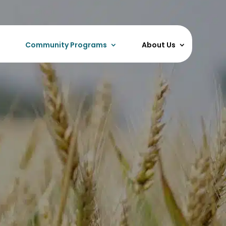
Community Programs
About Us