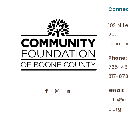
Connec
102 N. L
200
Lebanon
Phone:
765-48
317-873
Email:
info@c
c.org