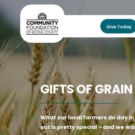
Give Today
GIFTS OF GRAIN
What our local farmers do day i
out is pretty special –
and we wan