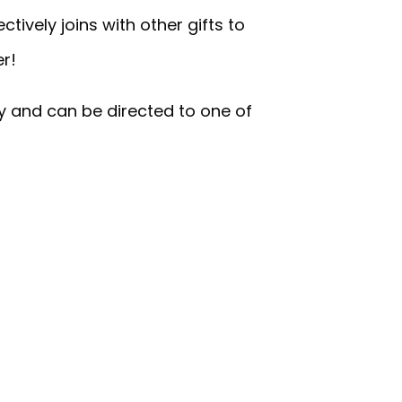
tively joins with other gifts to
er!
y and can be directed to one of