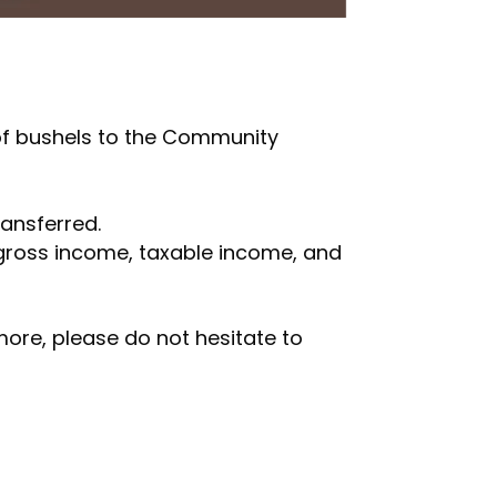
of bushels to the Community
ansferred.
gross income, taxable income, and
 more, please do not hesitate to