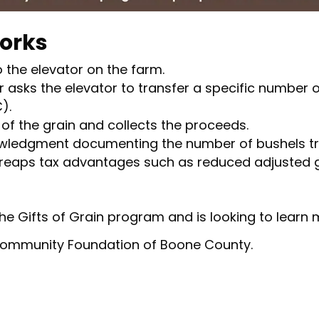
Works
 the elevator on the farm.
asks the elevator to transfer a specific number 
).
of the grain and collects the proceeds.
ledgment documenting the number of bushels tr
 reaps tax advantages such as reduced adjusted 
 the Gifts of Grain program and is looking to learn
 Community Foundation of Boone County.