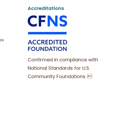
Accreditations
es
Confirmed in compliance with
National Standards for U.S.
Community Foundations. 