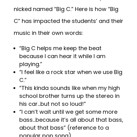
nicked named “Big C.” Here is how “Big
C” has impacted the students’ and their
music in their own words:
“Big C helps me keep the beat
because I can hear it while I am
playing.”
“I feel like a rock star when we use Big
C.”
“This kinda sounds like when my high
school brother turns up the stereo in
his car…but not so loud!”
“I can’t wait until we get some more
bass…because it’s all about that bass,
about that bass” (reference to a
popular pop song)