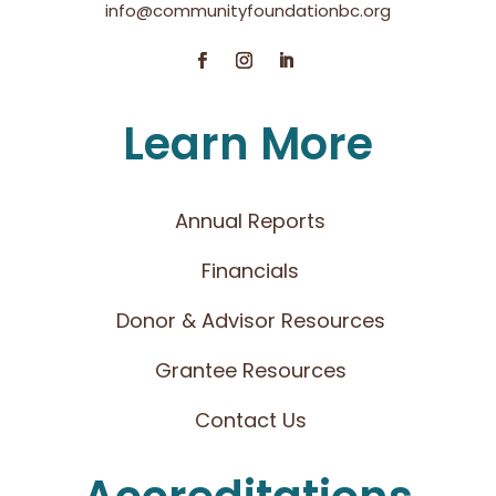
info@communityfoundationbc.org
Learn More
Annual Reports
Financials
Donor & Advisor Resources
Grantee Resources
Contact Us