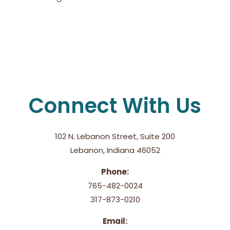
Connect With Us
102 N. Lebanon Street, Suite 200
Lebanon, Indiana 46052
Phone:
765-482-0024
317-873-0210
Email: