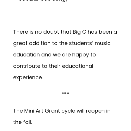
There is no doubt that Big C has been a
great addition to the students’ music
education and we are happy to
contribute to their educational
experience.
***
The Mini Art Grant cycle will reopen in
the fall.