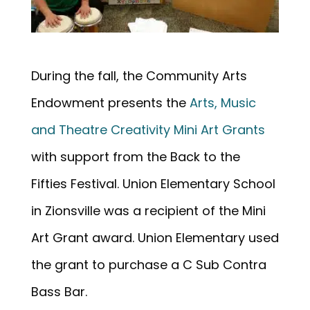
During the fall, the Community Arts
Endowment presents the
Arts, Music
and Theatre Creativity Mini Art Grants
with support from the Back to the
Fifties Festival. Union Elementary School
in Zionsville was a recipient of the Mini
Art Grant award. Union Elementary used
the grant to purchase a C Sub Contra
Bass Bar.