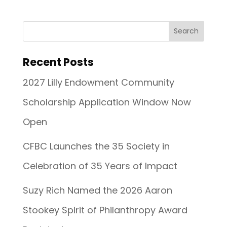
Recent Posts
2027 Lilly Endowment Community
Scholarship Application Window Now
Open
CFBC Launches the 35 Society in
Celebration of 35 Years of Impact
Suzy Rich Named the 2026 Aaron
Stookey Spirit of Philanthropy Award