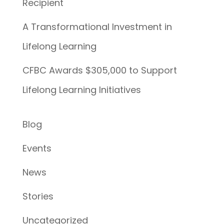
Recipient
A Transformational Investment in
Lifelong Learning
CFBC Awards $305,000 to Support
Lifelong Learning Initiatives
Blog
Events
News
Stories
Uncategorized