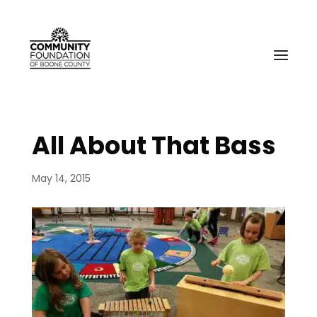
All About That Bass
May 14, 2015