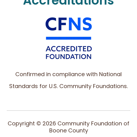
Accreditations
Confirmed in compliance with National
Standards for U.S. Community Foundations.
Copyright © 2026 Community Foundation of
Boone County