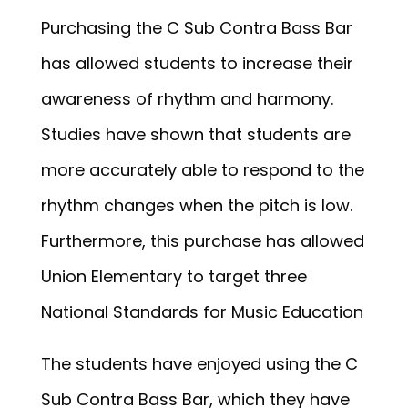
Purchasing the C Sub Contra Bass Bar
has allowed students to increase their
awareness of rhythm and harmony.
Studies have shown that students are
more accurately able to respond to the
rhythm changes when the pitch is low.
Furthermore, this purchase has allowed
Union Elementary to target three
National Standards for Music Education
The students have enjoyed using the C
Sub Contra Bass Bar, which they have