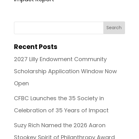
Recent Posts
2027 Lilly Endowment Community
Scholarship Application Window Now
Open
CFBC Launches the 35 Society in
Celebration of 35 Years of Impact
Suzy Rich Named the 2026 Aaron
Stookey Spirit of Philanthropy Award