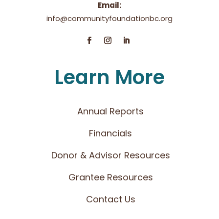
Email:
info@communityfoundationbc.org
Learn More
Annual Reports
Financials
Donor & Advisor Resources
Grantee Resources
Contact Us