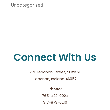
Uncategorized
Connect With Us
102 N. Lebanon Street, Suite 200
Lebanon, Indiana 46052
Phone:
765-482-0024
317-873-0210