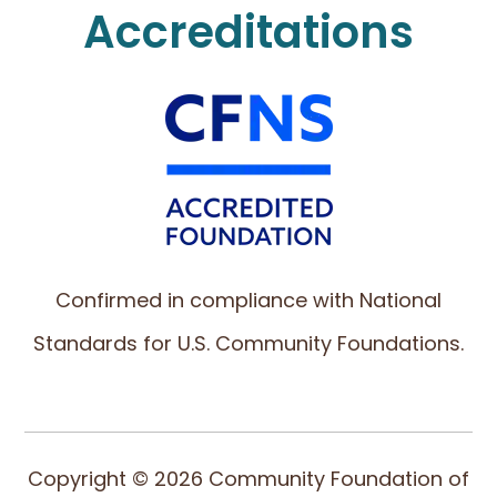
Accreditations
Confirmed in compliance with National
Standards for U.S. Community Foundations.
Copyright © 2026 Community Foundation of