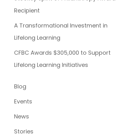
Recipient
A Transformational Investment in
Lifelong Learning
CFBC Awards $305,000 to Support
Lifelong Learning Initiatives
Blog
Events
News
Stories