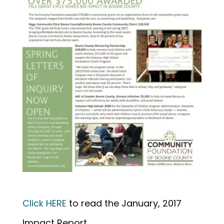
Click HERE
to read the January, 2017
Impact Report