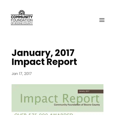
January, 2017
Impact Report
Jan 17, 2017