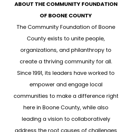
ABOUT THE COMMUNITY FOUNDATION
OF BOONE COUNTY
The Community Foundation of Boone
County
exists to unite people,
organizations, and philanthropy to
create a thriving community for all.
Since 1991, its leaders have worked to
empower and engage local
communities to make a difference right
here in Boone County, while also
leading a vision to collaboratively
address the root causes of challenges