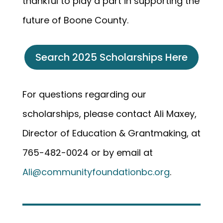
thankful to play a part in supporting the
future of Boone County.
Search 2025 Scholarships Here
For questions regarding our
scholarships, please contact Ali Maxey,
Director of Education & Grantmaking, at
765-482-0024 or by email at
Ali@communityfoundationbc.org
.