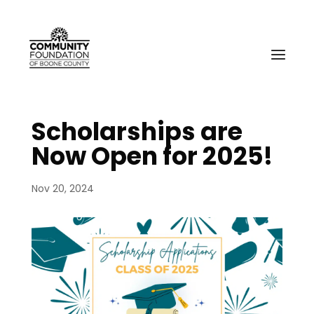
Scholarships are
Now Open for 2025!
Nov 20, 2024