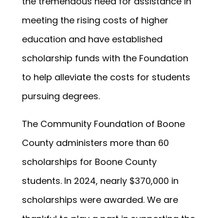
the tremendous need for assistance in
meeting the rising costs of higher
education and have established
scholarship funds with the Foundation
to help alleviate the costs for students
pursuing degrees.
The Community Foundation of Boone
County administers more than 60
scholarships for Boone County
students. In 2024, nearly $370,000 in
scholarships were awarded. We are