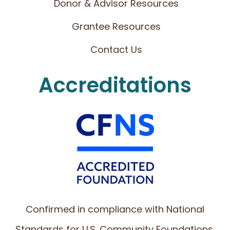
Donor & Advisor Resources
Grantee Resources
Contact Us
Accreditations
Confirmed in compliance with National
Standards for U.S. Community Foundations.