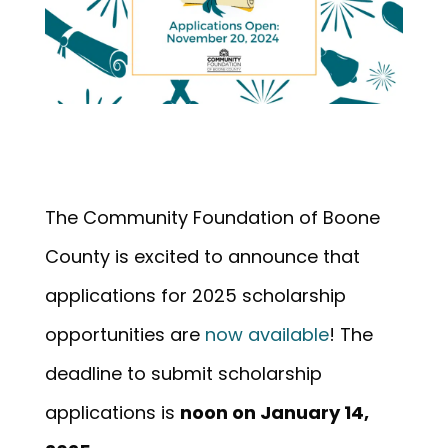
The Community Foundation of Boone
County is excited to announce that
applications for 2025 scholarship
opportunities are
now available
! The
deadline to submit scholarship
applications is
noon on January 14,