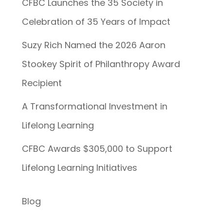
CFBC Launches the 35 Society in
Celebration of 35 Years of Impact
Suzy Rich Named the 2026 Aaron
Stookey Spirit of Philanthropy Award
Recipient
A Transformational Investment in
Lifelong Learning
CFBC Awards $305,000 to Support
Lifelong Learning Initiatives
Blog