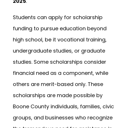
2025
.
Students can apply for scholarship
funding to pursue education beyond
high school, be it vocational training,
undergraduate studies, or graduate
studies. Some scholarships consider
financial need as a component, while
others are merit-based only. These
scholarships are made possible by
Boone County individuals, families, civic
groups, and businesses who recognize