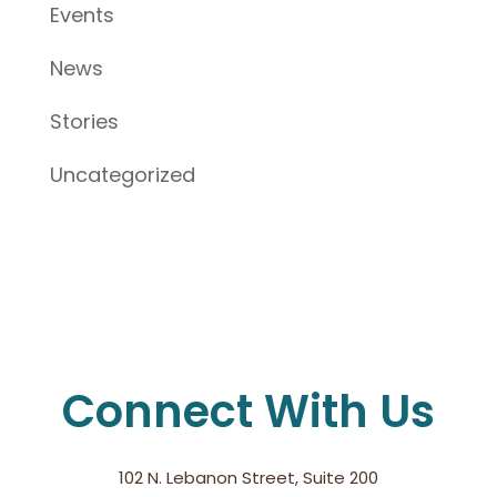
Events
News
Stories
Uncategorized
Connect With Us
102 N. Lebanon Street, Suite 200