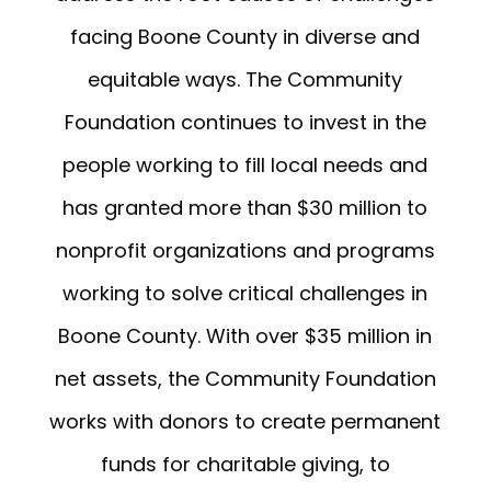
facing Boone County in diverse and
equitable ways. The Community
Foundation continues to invest in the
people working to fill local needs and
has granted more than $30 million to
nonprofit organizations and programs
working to solve critical challenges in
Boone County. With over $35 million in
net assets, the Community Foundation
works with donors to create permanent
funds for charitable giving, to