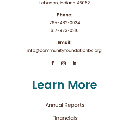
Lebanon, Indiana 46052
Phone:
765-482-0024
317-873-0210
Email:
info@communityfoundationbc.org
Learn More
Annual Reports
Financials