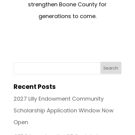
strengthen Boone County for
generations to come.
Recent Posts
2027 Lilly Endowment Community
Scholarship Application Window Now
Open