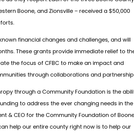
stern Boone, and Zionsville – received a $50,000
forts.
known financial changes and challenges, and will
nths. These grants provide immediate relief to th
ate the focus of CFBC to make an impact and
mmunities through collaborations and partnership
hropy through a Community Foundation is the abili
 funding to address the ever changing needs in the
ident & CEO for the Community Foundation of Boon
n help our entire county right now is to help our