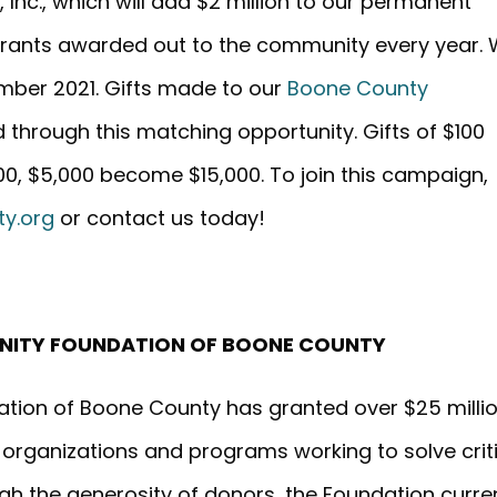
 Inc., which will add $2 million to our permanent
grants awarded out to the community every year.
ember 2021. Gifts made to our
Boone County
d through this matching opportunity. Gifts of $100
, $5,000 become $15,000. To join this campaign,
y.org
or contact us today!
NITY FOUNDATION OF BOONE COUNTY
ation of Boone County has granted over $25 milli
t organizations and programs working to solve crit
h the generosity of donors, the Foundation curre