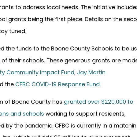
ants to address local needs. The initiative include
l grants being the first piece. Details on the sec
tay tuned!
ted the funds to the Boone County Schools to be u
ng of their schools. These generous grants are mad
ty Community Impact Fund
,
Jay Martin
nd the
CFBC COVID-19 Response Fund
.
on of Boone County has
granted over $220,000 to
ions and schools
working to support residents,
d by the pandemic. CFBC is currently in a matchi