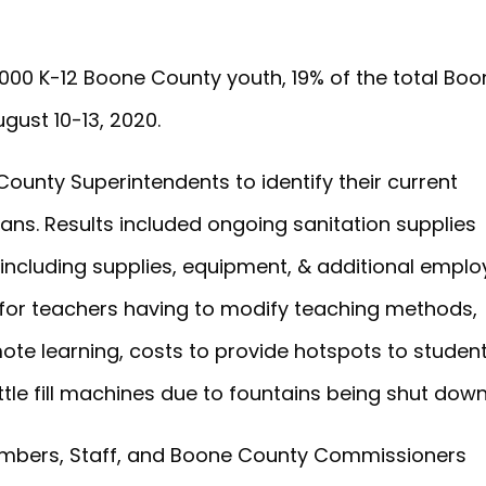
,000 K-12 Boone County youth, 19% of the total Bo
gust 10-13, 2020.
unty Superintendents to identify their current
ans. Results included ongoing sanitation supplies
(including supplies, equipment, & additional empl
 for teachers having to modify teaching methods,
ote learning, costs to provide hotspots to studen
ottle fill machines due to fountains being shut down
mbers, Staff, and Boone County Commissioners