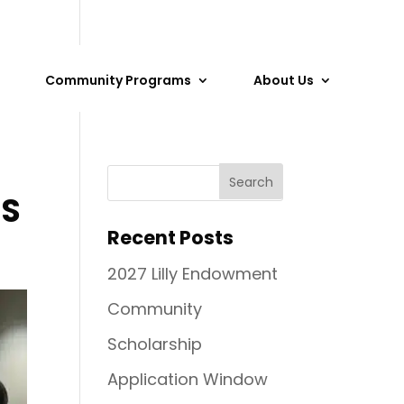
Community Programs
About Us
NS
Recent Posts
2027 Lilly Endowment
Community
Scholarship
Application Window