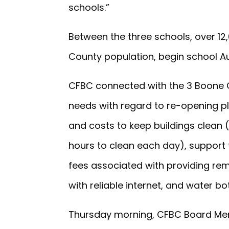
schools.”
Between the three schools, over 12
County population, begin school Au
CFBC connected with the 3 Boone Co
needs with regard to re-opening pl
and costs to keep buildings clean 
hours to clean each day), support
fees associated with providing rem
with reliable internet, and water b
Thursday morning, CFBC Board Me