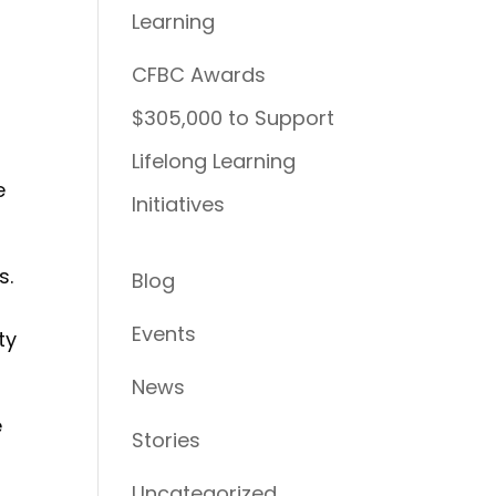
Learning
CFBC Awards
$305,000 to Support
Lifelong Learning
e
Initiatives
s.
Blog
Events
ty
News
e
Stories
Uncategorized