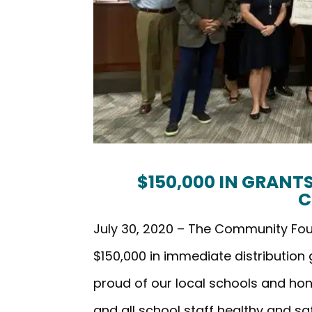
$150,000 IN GRAN
C
July 30, 2020 – The Community F
$150,000 in immediate distribution
proud of our local schools and hon
and all school staff healthy and s