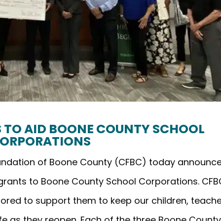
TS TO AID BOONE COUNTY SCHOOL
ORPORATIONS
oundation of Boone County (CFBC) today announc
 grants to Boone County School Corporations. CFB
ored to support them to keep our children, teache
afe as they reopen. Each of the three Boone Count