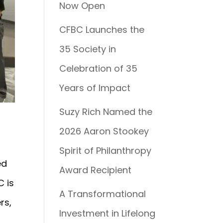
Now Open
CFBC Launches the
35 Society in
Celebration of 35
Years of Impact
Suzy Rich Named the
2026 Aaron Stookey
Spirit of Philanthropy
ed
Award Recipient
C is
A Transformational
rs,
Investment in Lifelong
y