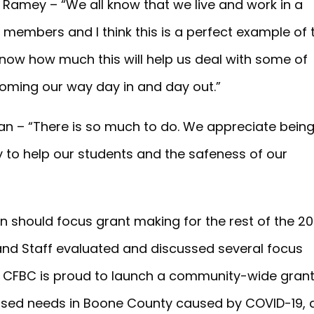
Ramey – “We all know that we live and work in a
 members and I think this is a perfect example of 
know how much this will help us deal with some of
oming our way day in and day out.”
an – “There is so much to do. We appreciate bein
 to help our students and the safeness of our
 should focus grant making for the rest of the 2
and Staff evaluated and discussed several focus
, CFBC is proud to launch a community-wide gran
ased needs in Boone County caused by COVID-19, 