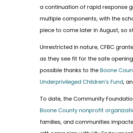
a continuation of rapid response gr
multiple components, with the schoo
piece to come later in August, so s
Unrestricted in nature, CFBC gran
as they see fit for the safe openi
possible thanks to the
Boone Coun
Underprivileged Children’s Fund
, a
To date, the Community Foundati
Boone County nonprofit organizat
families, and communities impacte