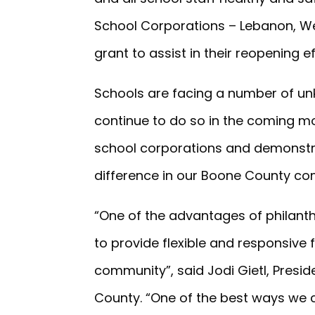
School Corporations – Lebanon, We
grant to assist in their reopening ef
Schools are facing a number of un
continue to do so in the coming mo
school corporations and demonstr
difference in our Boone County co
“One of the advantages of philant
to provide flexible and responsive
community”, said Jodi Gietl, Pres
County. “One of the best ways we ca