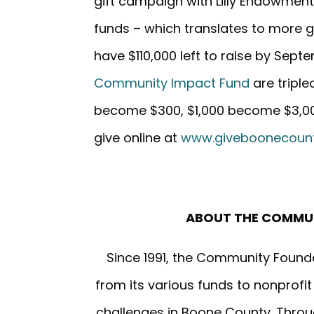
gift campaign with Lilly Endowment,
funds – which translates to more 
have $110,000 left to raise by Sept
Community Impact Fund
are triple
become $300, $1,000 become $3,000
give online at
www.giveboonecount
ABOUT THE COMMU
Since 1991, the Community Found
from its various funds to nonprofi
challenges in Boone County. Throug