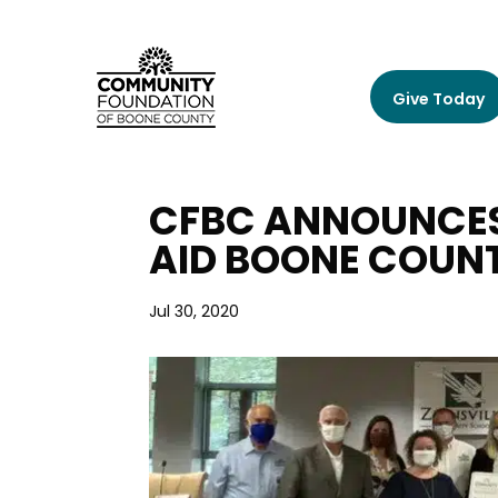
Give Today
CFBC ANNOUNCES 
AID BOONE COUN
Jul 30, 2020