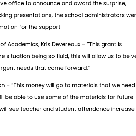
ive office to announce and award the surprise,
king presentations, the school administrators we
otion for the support.
 of Academics, Kris Devereaux – “This grant is
 situation being so fluid, this will allow us to be v
 urgent needs that come forward.”
son – “This money will go to materials that we need
ill be able to use some of the materials for future
 will see teacher and student attendance increase