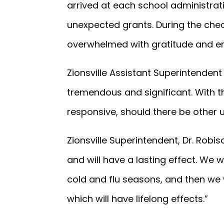
arrived at each school administrat
unexpected grants. During the chec
overwhelmed with gratitude and em
Zionsville Assistant Superintendent
tremendous and significant. With the
responsive, should there be other
Zionsville Superintendent, Dr. Robi
and will have a lasting effect. We w
cold and flu seasons, and then we
which will have lifelong effects.”