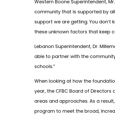
Western Boone Superintendent, Mr. 
community that is supported by all
support we are getting. You don’t 
these unknown factors that keep c
Lebanon Superintendent, Dr. Millem
able to partner with the community
schools.”
When looking at how the foundation
year, the CFBC Board of Directors 
areas and approaches. As a result
program to meet the broad, incre