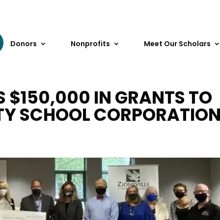
Donors
Nonprofits
Meet Our Scholars
$150,000 IN GRANTS TO
TY SCHOOL CORPORATIO