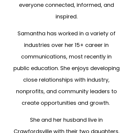
everyone connected, informed, and
inspired.
Samantha has worked in a variety of
industries over her 15+ career in
communications, most recently in
public education. She enjoys developing
close relationships with industry,
nonprofits, and community leaders to
create opportunities and growth.
She and her husband live in
Crawfordsville with their two daughters.