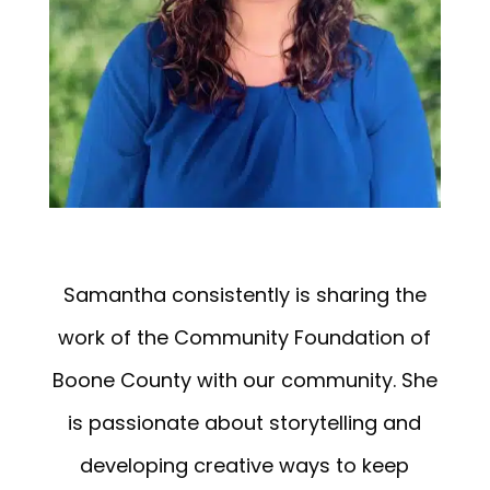
Samantha consistently is sharing the
work of the Community Foundation of
Boone County with our community. She
is passionate about storytelling and
developing creative ways to keep