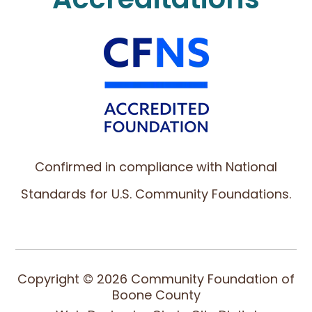
Confirmed in compliance with National
Standards for U.S. Community Foundations.
Copyright © 2026 Community Foundation of
Boone County