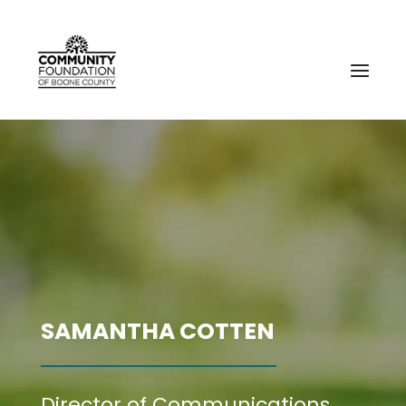
SAMANTHA COTTEN
Director of Communications