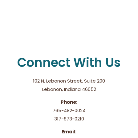
Connect With Us
102 N. Lebanon Street, Suite 200
Lebanon, Indiana 46052
Phone:
765-482-0024
317-873-0210
Email: