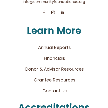
info@communityfoundationbc.org
Learn More
Annual Reports
Financials
Donor & Advisor Resources
Grantee Resources
Contact Us
Accreditations