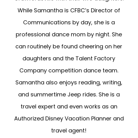
While Samantha is CFBC’s Director of
Communications by day, she is a
professional dance mom by night. She
can routinely be found cheering on her
daughters and the Talent Factory
Company competition dance team.
Samantha also enjoys reading, writing,
and summertime Jeep rides. She is a
travel expert and even works as an
Authorized Disney Vacation Planner and
travel agent!