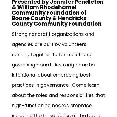
Presented by Jennifer Pendleton
& William Rhodehamel
Community Foundation of
Boone County & Hendricks
County Community Foundation
Strong nonprofit organizations and
agencies are built by volunteers
coming together to form a strong
governing board. A strong board is
intentional about embracing best
practices in governance. Come learn
about the roles and responsibilities that
high-functioning boards embrace,
including the three duties of the board,