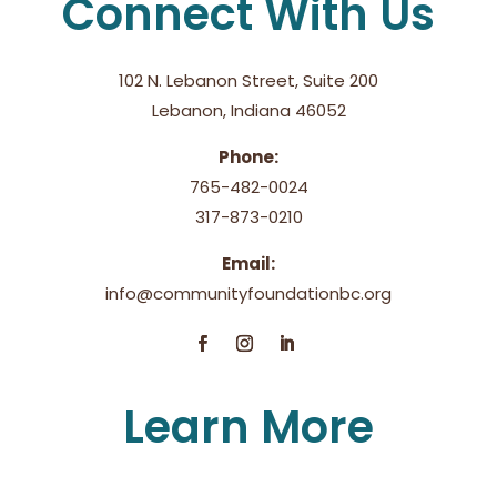
Connect With Us
102 N. Lebanon Street, Suite 200
Lebanon, Indiana 46052
Phone:
765-482-0024
317-873-0210
Email:
info@communityfoundationbc.org
Learn More