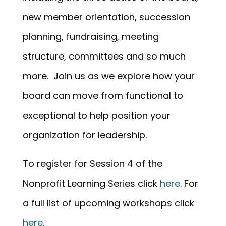
new member orientation, succession
planning, fundraising, meeting
structure, committees and so much
more. Join us as we explore how your
board can move from functional to
exceptional to help position your
organization for leadership.
To register for Session 4 of the
Nonprofit Learning Series click
here
. For
a full list of upcoming workshops click
here
.