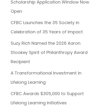
Scholarship Application Window Now
Open
CFBC Launches the 35 Society in
Celebration of 35 Years of Impact
Suzy Rich Named the 2026 Aaron
Stookey Spirit of Philanthropy Award
Recipient
A Transformational Investment in
Lifelong Learning
CFBC Awards $305,000 to Support
Lifelong Learning Initiatives