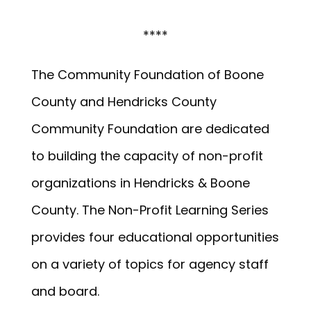
****
The Community Foundation of Boone
County and Hendricks County
Community Foundation are dedicated
to building the capacity of non-profit
organizations in Hendricks & Boone
County. The Non-Profit Learning Series
provides four educational opportunities
on a variety of topics for agency staff
and board.