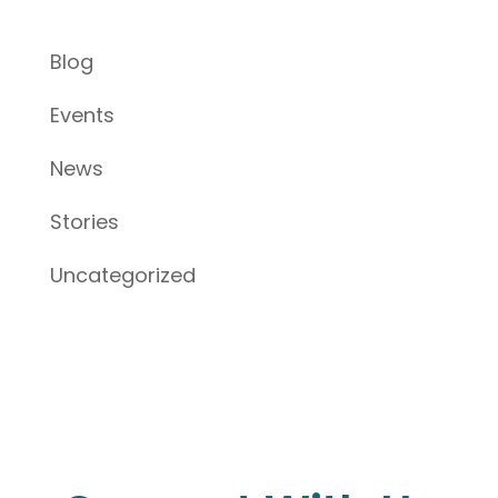
Blog
Events
News
Stories
Uncategorized