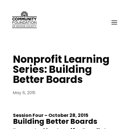
Nonprofit Learning
Series: Building
Better Boards
May 6, 2015
Session Four – October 28, 2015
Building Better Boards