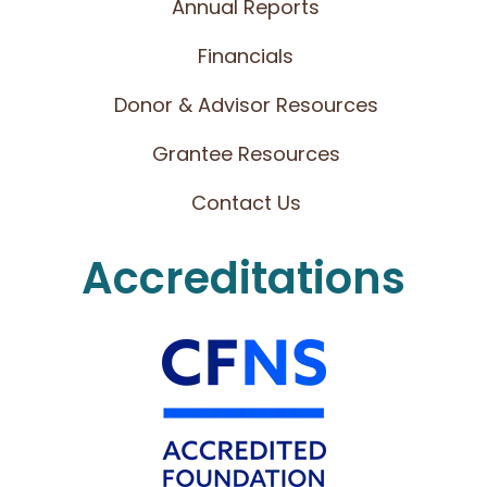
Annual Reports
Financials
Donor & Advisor Resources
Grantee Resources
Contact Us
Accreditations