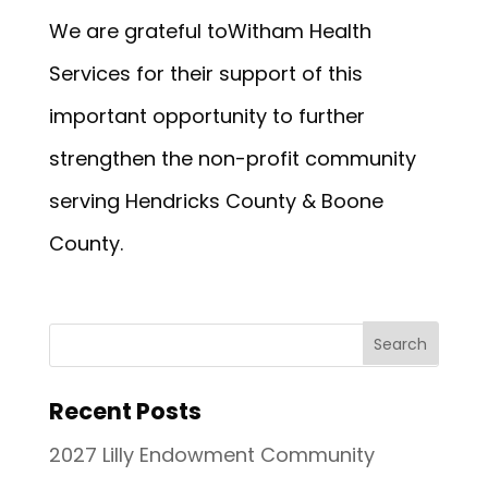
We are grateful toWitham Health
Services for their support of this
important opportunity to further
strengthen the non-profit community
serving Hendricks County & Boone
County.
Recent Posts
2027 Lilly Endowment Community