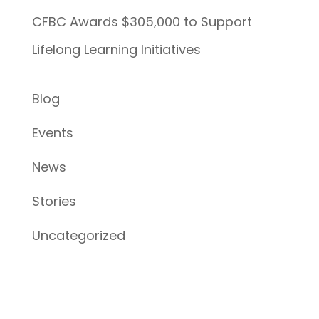
CFBC Awards $305,000 to Support
Lifelong Learning Initiatives
Blog
Events
News
Stories
Uncategorized