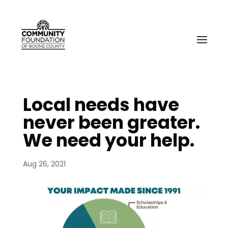
Local needs have
never been greater.
We need your help.
Aug 26, 2021