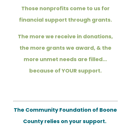
Those nonprofits come to us for
financial support through grants.
The more we receive in donations,
the more grants we award, & the
more unmet needs are filled…
because of YOUR support.
The Community Foundation of Boone
County relies on your support.