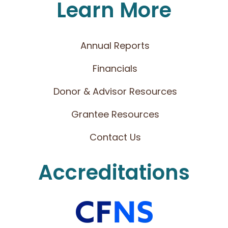
Learn More
Annual Reports
Financials
Donor & Advisor Resources
Grantee Resources
Contact Us
Accreditations