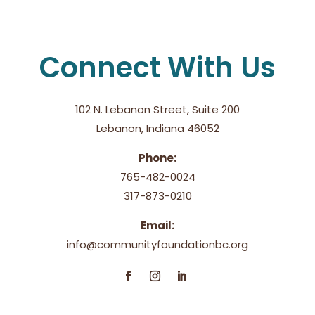
Connect With Us
102 N. Lebanon Street, Suite 200
Lebanon, Indiana 46052
Phone:
765-482-0024
317-873-0210
Email:
info@communityfoundationbc.org