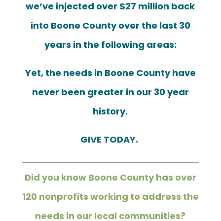
we’ve injected over $27 million back
into Boone County
over the last 30
years in the following areas:
Yet, the needs in Boone County have
never been greater in our 30 year
history.
GIVE TODAY.
Did you know Boone County has over
120 nonprofits working to address
the
needs in our local communities?