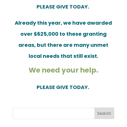
PLEASE GIVE TODAY.
Already this year, we have awarded
over $625,000 to these granting
areas, but there are many unmet
local needs that still exist.
We need your help.
PLEASE GIVE TODAY.