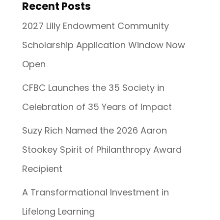
Recent Posts
2027 Lilly Endowment Community
Scholarship Application Window Now
Open
CFBC Launches the 35 Society in
Celebration of 35 Years of Impact
Suzy Rich Named the 2026 Aaron
Stookey Spirit of Philanthropy Award
Recipient
A Transformational Investment in
Lifelong Learning