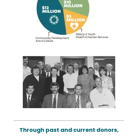
Through past and current donors,