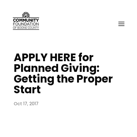
APPLY HERE for
Planned Giving:
Getting the Proper
Start
Oct 17, 2017