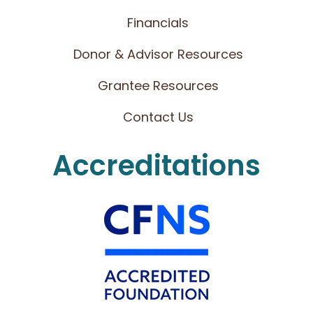
Financials
Donor & Advisor Resources
Grantee Resources
Contact Us
Accreditations