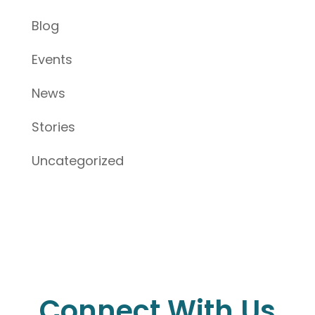
Blog
Events
News
Stories
Uncategorized
Connect With Us