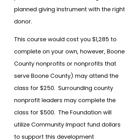
planned giving instrument with the right
donor.
This course would cost you $1,285 to
complete on your own, however, Boone
County nonprofits or nonprofits that
serve Boone County) may attend the
class for $250. Surrounding county
nonprofit leaders may complete the
class for $500. The Foundation will
utilize Community Impact fund dollars
to support this development