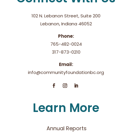
102 N. Lebanon Street, Suite 200
Lebanon, Indiana 46052
Phone:
765-482-0024
317-873-0210
Email:
info@communityfoundationbc.org
Learn More
Annual Reports