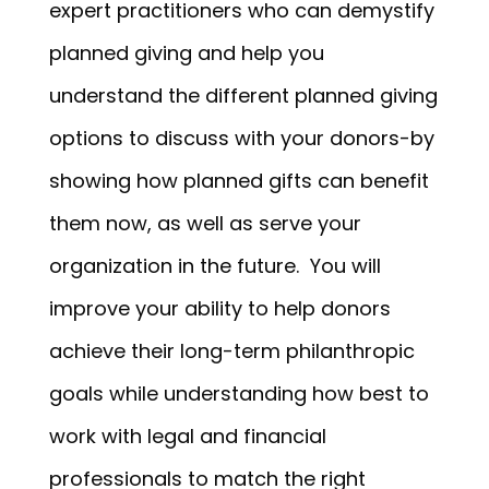
expert practitioners who can demystify
planned giving and help you
understand the different planned giving
options to discuss with your donors-by
showing how planned gifts can benefit
them now, as well as serve your
organization in the future. You will
improve your ability to help donors
achieve their long-term philanthropic
goals while understanding how best to
work with legal and financial
professionals to match the right