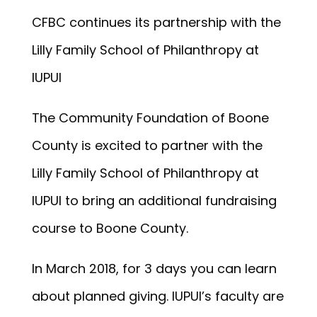
CFBC continues its partnership with the
Lilly Family School of Philanthropy at
IUPUI
The Community Foundation of Boone
County is excited to partner with the
Lilly Family School of Philanthropy at
IUPUI to bring an additional fundraising
course to Boone County.
In March 2018, for 3 days you can learn
about planned giving. IUPUI’s faculty are