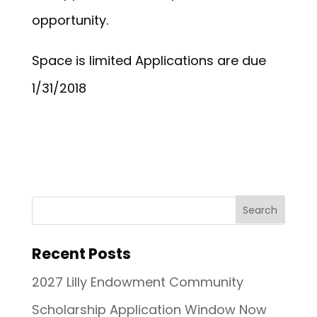
opportunity.
Space is limited Applications are due
1/31/2018
Recent Posts
2027 Lilly Endowment Community
Scholarship Application Window Now