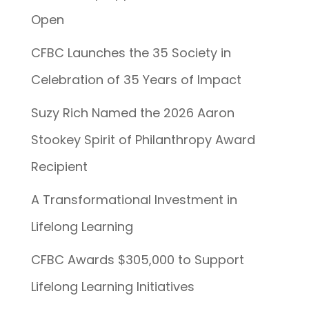
Open
CFBC Launches the 35 Society in
Celebration of 35 Years of Impact
Suzy Rich Named the 2026 Aaron
Stookey Spirit of Philanthropy Award
Recipient
A Transformational Investment in
Lifelong Learning
CFBC Awards $305,000 to Support
Lifelong Learning Initiatives