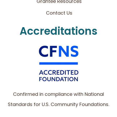
Grantee Resources
Contact Us
Accreditations
Confirmed in compliance with National
Standards for U.S. Community Foundations.