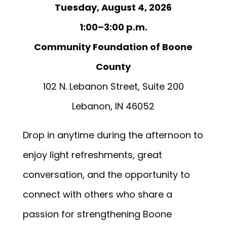
Tuesday, August 4, 2026
1:00–3:00 p.m.
Community Foundation of Boone
County
102 N. Lebanon Street, Suite 200
Lebanon, IN 46052
Drop in anytime during the afternoon to
enjoy light refreshments, great
conversation, and the opportunity to
connect with others who share a
passion for strengthening Boone