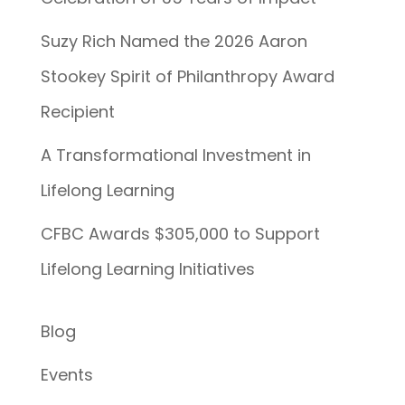
Suzy Rich Named the 2026 Aaron
Stookey Spirit of Philanthropy Award
Recipient
A Transformational Investment in
Lifelong Learning
CFBC Awards $305,000 to Support
Lifelong Learning Initiatives
Blog
Events