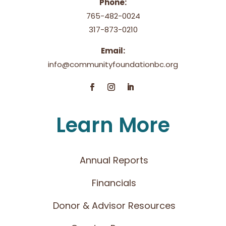
Phone:
765-482-0024
317-873-0210
Email:
info@communityfoundationbc.org
Learn More
Annual Reports
Financials
Donor & Advisor Resources