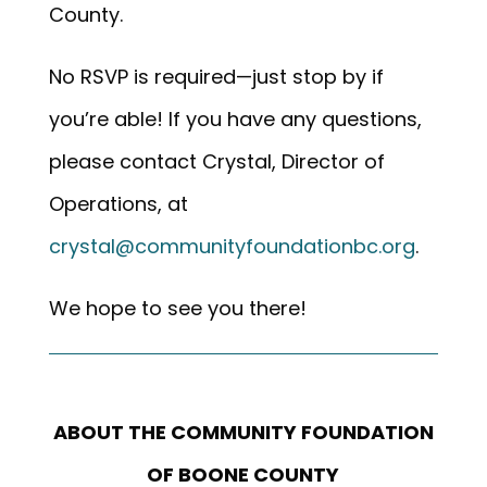
County.
No RSVP is required—just stop by if
you’re able! If you have any questions,
please contact Crystal, Director of
Operations, at
crystal@communityfoundationbc.org
.
We hope to see you there!
ABOUT THE COMMUNITY FOUNDATION
OF BOONE COUNTY