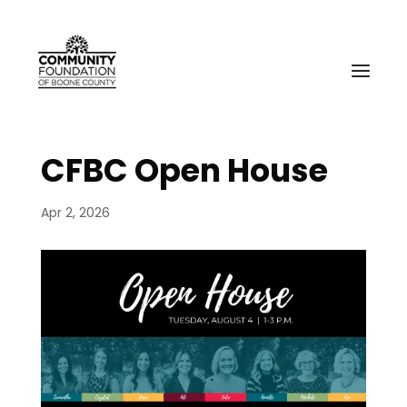
CFBC Open House
Apr 2, 2026