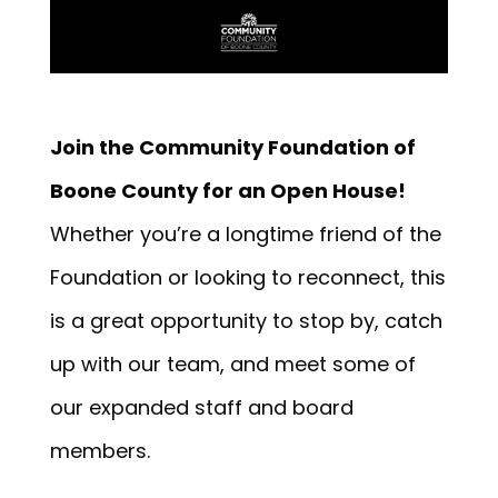
Join the Community Foundation of
Boone County for an Open House!
Whether you’re a longtime friend of the
Foundation or looking to reconnect, this
is a great opportunity to stop by, catch
up with our team, and meet some of
our expanded staff and board
members.