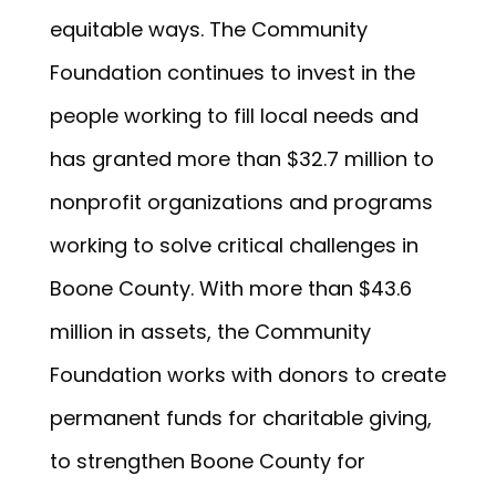
equitable ways. The Community
Foundation continues to invest in the
people working to fill local needs and
has granted more than $32.7 million to
nonprofit organizations and programs
working to solve critical challenges in
Boone County. With more than $43.6
million in assets, the Community
Foundation works with donors to create
permanent funds for charitable giving,
to strengthen Boone County for