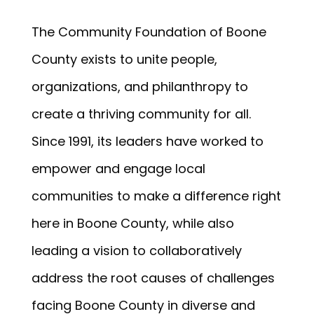
The Community Foundation of Boone
County exists to unite people,
organizations, and philanthropy to
create a thriving community for all.
Since 1991, its leaders have worked to
empower and engage local
communities to make a difference right
here in Boone County, while also
leading a vision to collaboratively
address the root causes of challenges
facing Boone County in diverse and