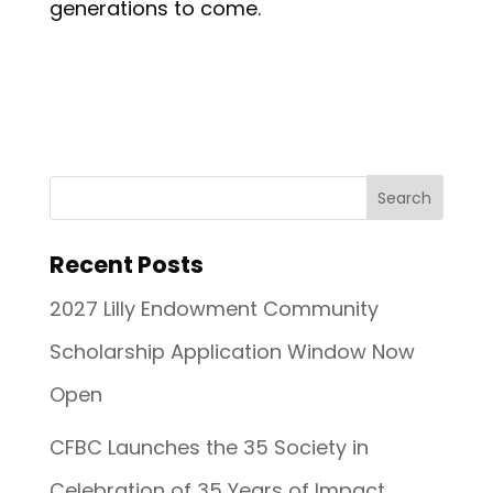
generations to come.
Recent Posts
2027 Lilly Endowment Community
Scholarship Application Window Now
Open
CFBC Launches the 35 Society in
Celebration of 35 Years of Impact