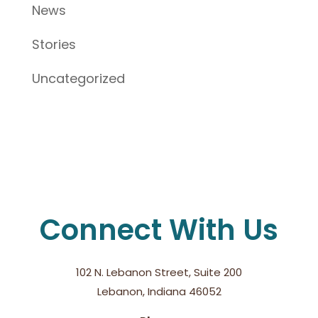
News
Stories
Uncategorized
Connect With Us
102 N. Lebanon Street, Suite 200
Lebanon, Indiana 46052