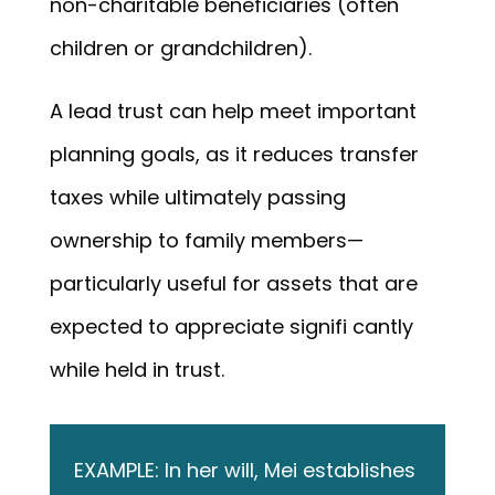
non-charitable beneficiaries (often
children or grandchildren).
A lead trust can help meet important
planning goals, as it reduces transfer
taxes while ultimately passing
ownership to family members—
particularly useful for assets that are
expected to appreciate signifi cantly
while held in trust.
EXAMPLE: In her will, Mei establishes