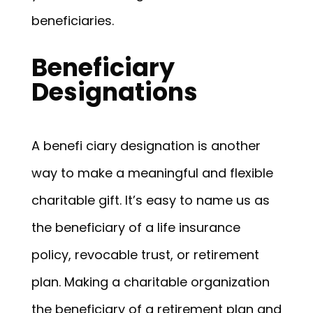
beneficiaries.
Beneficiary
Designations
A benefi ciary designation is another
way to make a meaningful and flexible
charitable gift. It’s easy to name us as
the beneficiary of a life insurance
policy, revocable trust, or retirement
plan. Making a charitable organization
the beneficiary of a retirement plan and