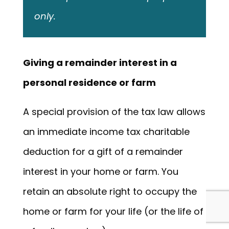
only.
Giving a remainder interest in a
personal residence or farm
A special provision of the tax law allows
an immediate income tax charitable
deduction for a gift of a remainder
interest in your home or farm. You
retain an absolute right to occupy the
home or farm for your life (or the life of