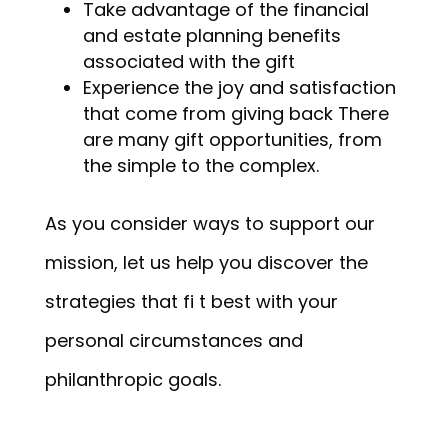
Take advantage of the financial
and estate planning benefits
associated with the gift
Experience the joy and satisfaction
that come from giving back There
are many gift opportunities, from
the simple to the complex.
As you consider ways to support our
mission, let us help you discover the
strategies that fi t best with your
personal circumstances and
philanthropic goals.