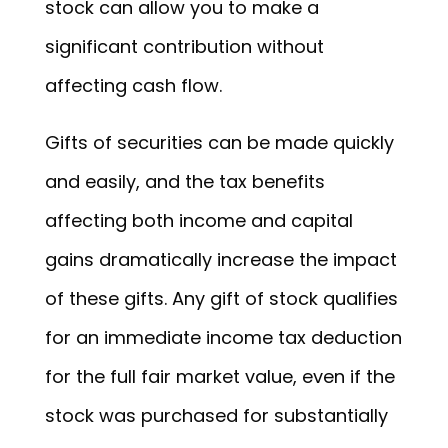
stock can allow you to make a
significant contribution without
affecting cash flow.
Gifts of securities can be made quickly
and easily, and the tax benefits
affecting both income and capital
gains dramatically increase the impact
of these gifts. Any gift of stock qualifies
for an immediate income tax deduction
for the full fair market value, even if the
stock was purchased for substantially