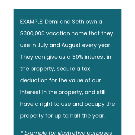
EXAMPLE: Demi and Seth own a
$300,000 vacation home that they
use in July and August every year.
They can give us a 50% interest in
the property, secure a tax
deduction for the value of our
interest in the property, and still
have a right to use and occupy the
property for up to half the year.
* Example for illustrative purposes