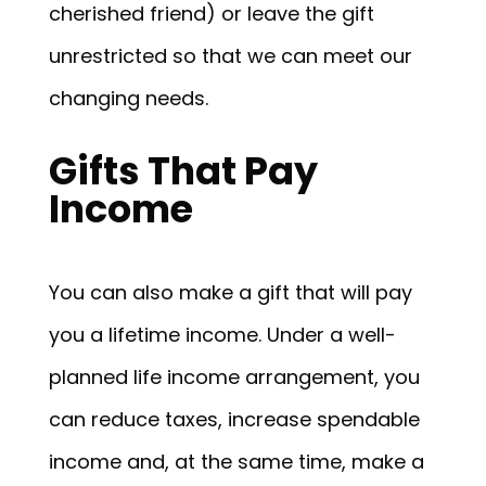
cherished friend) or leave the gift
unrestricted so that we can meet our
changing needs.
Gifts That Pay
Income
You can also make a gift that will pay
you a lifetime income. Under a well-
planned life income arrangement, you
can reduce taxes, increase spendable
income and, at the same time, make a