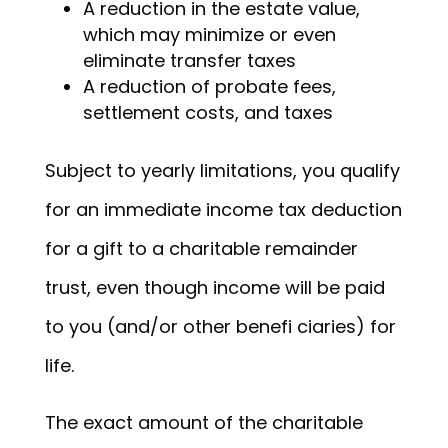
A reduction in the estate value,
which may minimize or even
eliminate transfer taxes
A reduction of probate fees,
settlement costs, and taxes
Subject to yearly limitations, you qualify
for an immediate income tax deduction
for a gift to a charitable remainder
trust, even though income will be paid
to you (and/or other benefi ciaries) for
life.
The exact amount of the charitable