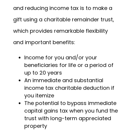
and reducing income tax is to make a
gift using a charitable remainder trust,
which provides remarkable flexibility
and important benefits:
Income for you and/or your
beneficiaries for life or a period of
up to 20 years
An immediate and substantial
income tax charitable deduction if
you itemize
The potential to bypass immediate
capital gains tax when you fund the
trust with long-term appreciated
property