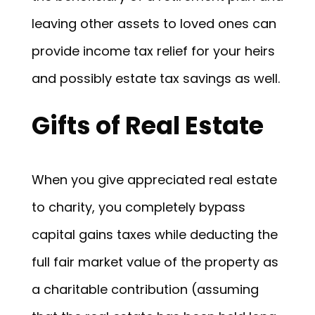
leaving other assets to loved ones can
provide income tax relief for your heirs
and possibly estate tax savings as well.
Gifts of Real Estate
When you give appreciated real estate
to charity, you completely bypass
capital gains taxes while deducting the
full fair market value of the property as
a charitable contribution (assuming