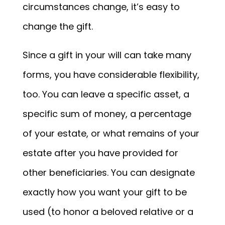
circumstances change, it’s easy to
change the gift.
Since a gift in your will can take many
forms, you have considerable flexibility,
too. You can leave a specific asset, a
specific sum of money, a percentage
of your estate, or what remains of your
estate after you have provided for
other beneficiaries. You can designate
exactly how you want your gift to be
used (to honor a beloved relative or a