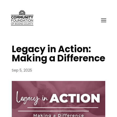
Legacy in Action:
Making a Difference
Sep 5, 2025