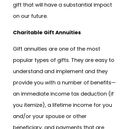
gift that will have a substantial impact
on our future.
Charitable Gift Annuities
Gift annuities are one of the most
popular types of gifts. They are easy to
understand and implement and they
provide you with a number of benefits—
an immediate income tax deduction (if
you itemize), a lifetime income for you
and/or your spouse or other
beneficiary, and payments that are