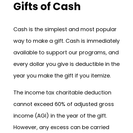
Gifts of Cash
Cash is the simplest and most popular
way to make a gift. Cash is immediately
available to support our programs, and
every dollar you give is deductible in the
year you make the gift if you itemize.
The income tax charitable deduction
cannot exceed 60% of adjusted gross
income (AGI) in the year of the gift.
However, any excess can be carried