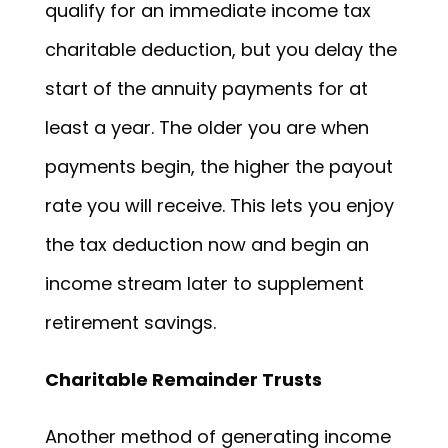
qualify for an immediate income tax
charitable deduction, but you delay the
start of the annuity payments for at
least a year. The older you are when
payments begin, the higher the payout
rate you will receive. This lets you enjoy
the tax deduction now and begin an
income stream later to supplement
retirement savings.
Charitable Remainder Trusts
Another method of generating income