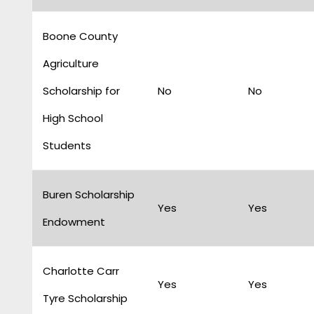
Boone County
Agriculture
Scholarship for
No
No
High School
Students
Buren Scholarship
Yes
Yes
Endowment
Charlotte Carr
Yes
Yes
Tyre Scholarship