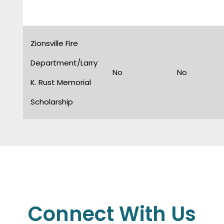
Zionsville Fire
Department/Larry
No
No
K. Rust Memorial
Scholarship
Connect With Us