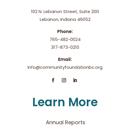
102 N. Lebanon Street, Suite 200
Lebanon, Indiana 46052
Phone:
765-482-0024
317-873-0210
Email:
info@communityfoundationbc.org
Learn More
Annual Reports