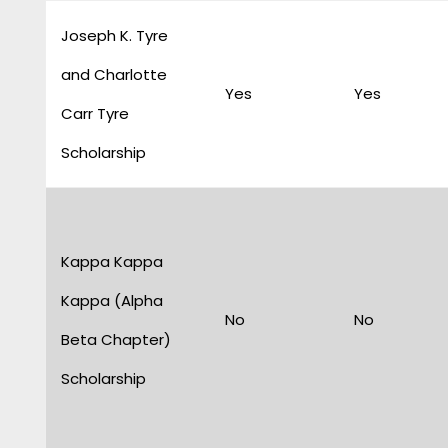
Joseph K. Tyre
and Charlotte
Yes
Yes
Carr Tyre
Scholarship
Kappa Kappa
Kappa (Alpha
No
No
Beta Chapter)
Scholarship