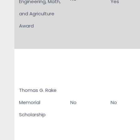
Engineering, Math,
Yes
and Agriculture
Award
Thomas G. Rake
Memorial
No
No
Scholarship