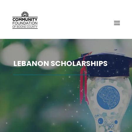
LEBANON SCHOLARSHIPS