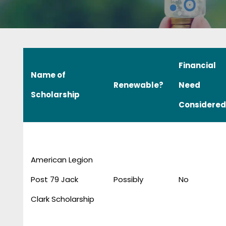
Financial
Name of
Renewable?
Need
Scholarship
Considered
American Legion
Post 79 Jack
Possibly
No
Clark Scholarship