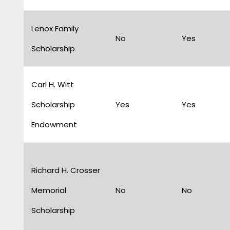
Lenox Family
No
Yes
Scholarship
Carl H. Witt
Scholarship
Yes
Yes
Endowment
Richard H. Crosser
Memorial
No
No
Scholarship