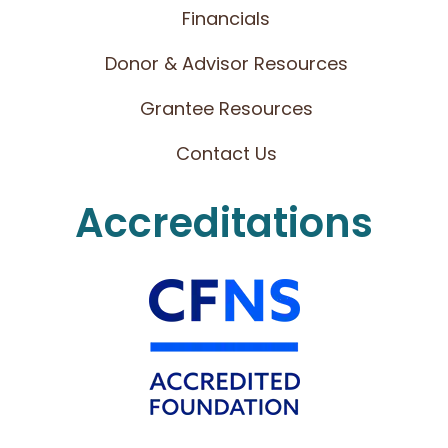
Financials
Donor & Advisor Resources
Grantee Resources
Contact Us
Accreditations