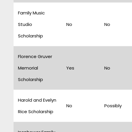
Family Music
Studio
No
No
Scholarship
Florence Gruver
Memorial
Yes
No
Scholarship
Harold and Evelyn
No
Possibly
Rice Scholarship