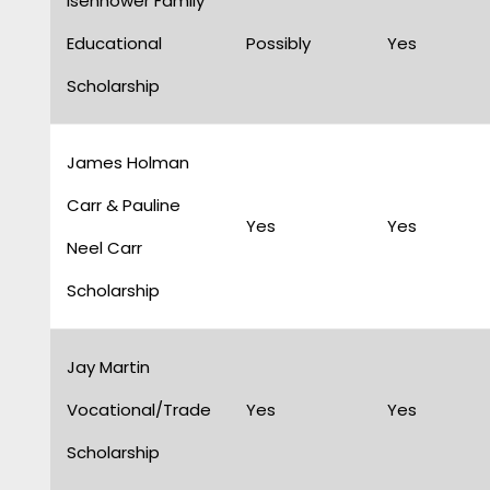
Isenhower Family
Educational
Possibly
Yes
Scholarship
James Holman
Carr & Pauline
Yes
Yes
Neel Carr
Scholarship
Jay Martin
Vocational/Trade
Yes
Yes
Scholarship