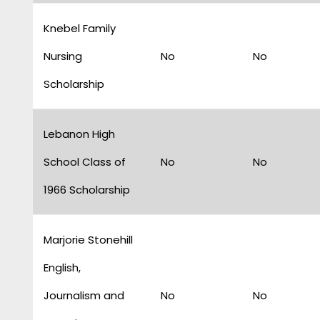
Knebel Family
Nursing
No
No
Scholarship
Lebanon High
School Class of
No
No
1966 Scholarship
Marjorie Stonehill
English,
Journalism and
No
No