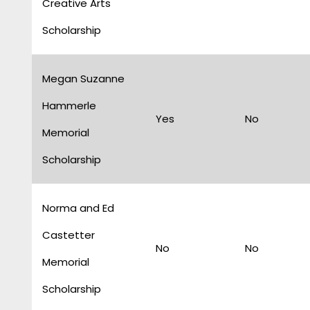
Creative Arts
Scholarship
Megan Suzanne
Hammerle
Yes
No
Memorial
Scholarship
Norma and Ed
Castetter
No
No
Memorial
Scholarship