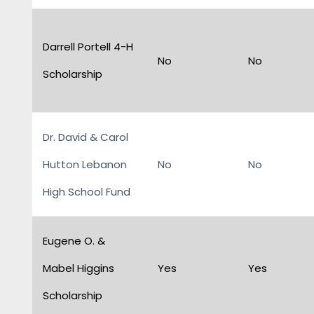
Darrell Portell 4-H
No
No
Scholarship
Dr. David & Carol
Hutton Lebanon
No
No
High School Fund
Eugene O. &
Mabel Higgins
Yes
Yes
Scholarship