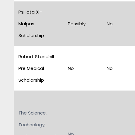
Psi Iota Xi-
Malpas
Possibly
No
Scholarship
Robert Stonehill
Pre Medical
No
No
Scholarship
The Science,
Technology,
No