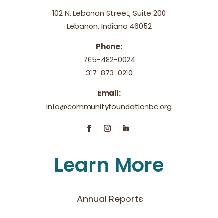
102 N. Lebanon Street, Suite 200
Lebanon, Indiana 46052
Phone:
765-482-0024
317-873-0210
Email:
info@communityfoundationbc.org
Learn More
Annual Reports