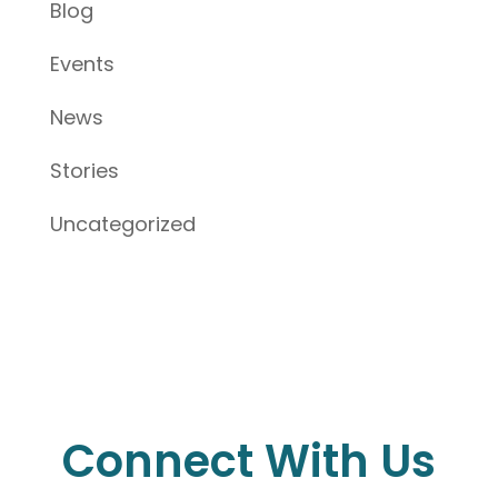
Blog
Events
News
Stories
Uncategorized
Connect With Us