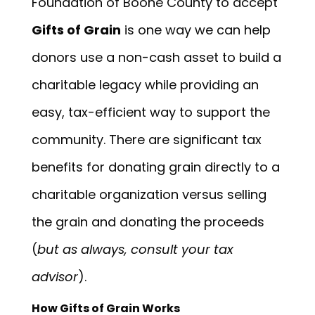
Foundation of Boone County to accept
Gifts of Grain
is one way we can help
donors use a non-cash asset to build a
charitable legacy while providing an
easy, tax-efficient way to support the
community. There are significant tax
benefits for donating grain directly to a
charitable organization versus selling
the grain and donating the proceeds
(
but as always, consult your tax
advisor
).
How Gifts of Grain Works