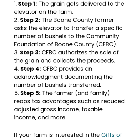
Step 1:
The grain gets delivered to the
elevator on the farm.
Step 2:
The Boone County farmer
asks the elevator to transfer a specific
number of bushels to the Community
Foundation of Boone County (CFBC).
Step 3:
CFBC authorizes the sale of
the grain and collects the proceeds.
Step 4:
CFBC provides an
acknowledgment documenting the
number of bushels transferred.
Step 5:
The farmer (and family)
reaps tax advantages such as reduced
adjusted gross income, taxable
income, and more.
If your farm is interested in the
Gifts of