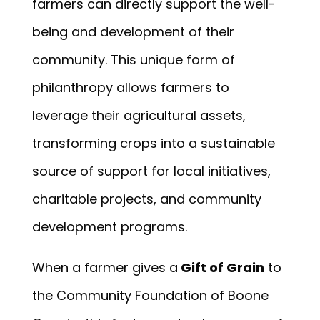
farmers can directly support the well-
being and development of their
community. This unique form of
philanthropy allows farmers to
leverage their agricultural assets,
transforming crops into a sustainable
source of support for local initiatives,
charitable projects, and community
development programs.
When a farmer gives a
Gift of Grain
to
the Community Foundation of Boone