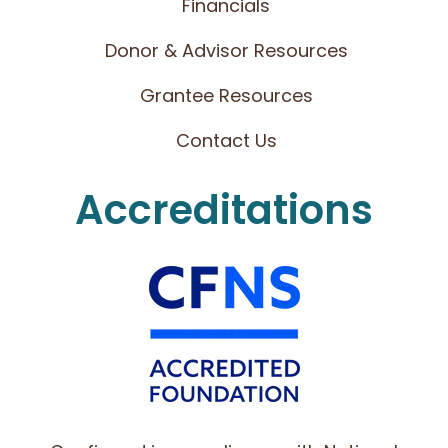
Financials
Donor & Advisor Resources
Grantee Resources
Contact Us
Accreditations