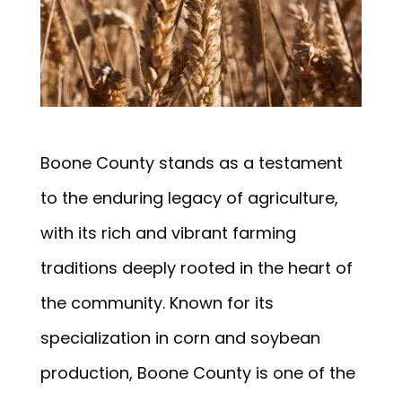
Boone County stands as a testament
to the enduring legacy of agriculture,
with its rich and vibrant farming
traditions deeply rooted in the heart of
the community. Known for its
specialization in corn and soybean
production, Boone County is one of the