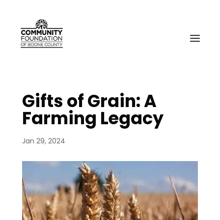
Gifts of Grain: A
Farming Legacy
Jan 29, 2024