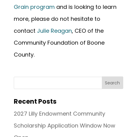
Grain program
and is looking to learn
more, please do not hesitate to
contact
Julie Reagan
, CEO of the
Community Foundation of Boone
County.
Recent Posts
2027 Lilly Endowment Community
Scholarship Application Window Now