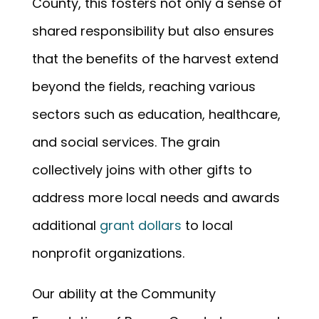
County, this fosters not only a sense of
shared responsibility but also ensures
that the benefits of the harvest extend
beyond the fields, reaching various
sectors such as education, healthcare,
and social services. The grain
collectively joins with other gifts to
address more local needs and awards
additional
grant dollars
to local
nonprofit organizations.
Our ability at the Community