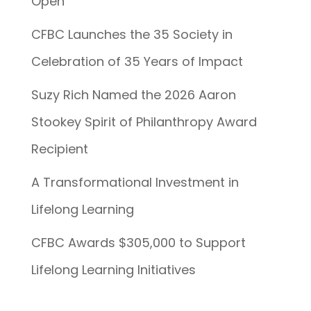
Open
CFBC Launches the 35 Society in
Celebration of 35 Years of Impact
Suzy Rich Named the 2026 Aaron
Stookey Spirit of Philanthropy Award
Recipient
A Transformational Investment in
Lifelong Learning
CFBC Awards $305,000 to Support
Lifelong Learning Initiatives