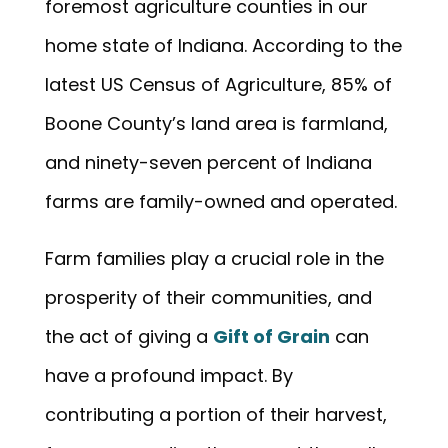
foremost agriculture counties in our
home state of Indiana. According to the
latest US Census of Agriculture, 85% of
Boone County’s land area is farmland,
and ninety-seven percent of Indiana
farms are family-owned and operated.
Farm families play a crucial role in the
prosperity of their communities, and
the act of giving a
Gift of Grain
can
have a profound impact. By
contributing a portion of their harvest,