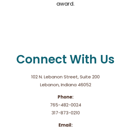
award.
Connect With Us
102 N. Lebanon Street, Suite 200
Lebanon, Indiana 46052
Phone:
765-482-0024
317-873-0210
Email: