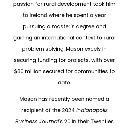
passion for rural development took him
to Ireland where he spent a year
pursuing a master’s degree and
gaining an international context to rural
problem solving. Mason excels in
securing funding for projects, with over
$80 million secured for communities to
date.
Mason has recently been named a
recipient of the 2024
Indianapolis
Business Journal
’s 20 in their Twenties