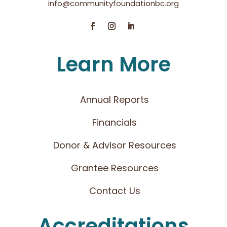
info@communityfoundationbc.org
Learn More
Annual Reports
Financials
Donor & Advisor Resources
Grantee Resources
Contact Us
Accreditations