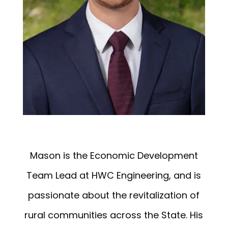
Mason is the Economic Development
Team Lead at HWC Engineering, and is
passionate about the revitalization of
rural communities across the State. His