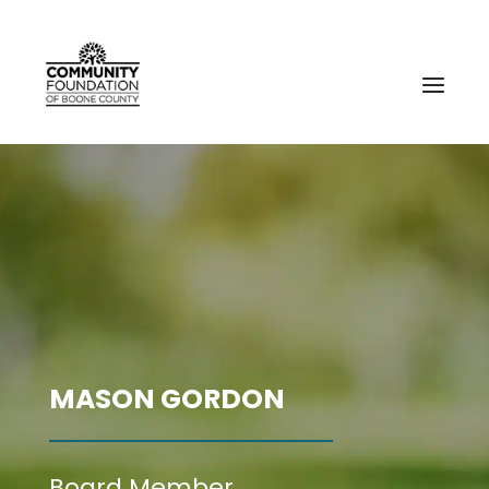
MASON GORDON
Board Member