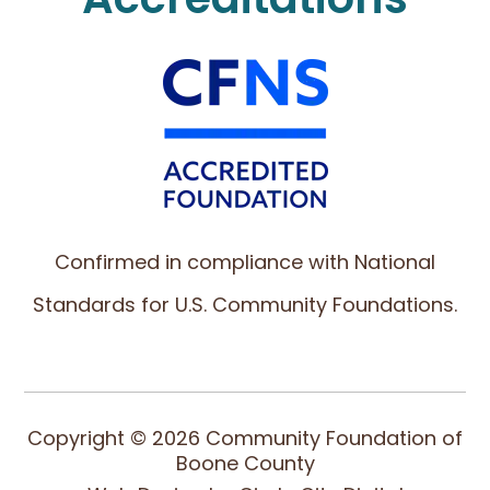
Confirmed in compliance with National
Standards for U.S. Community Foundations.
Copyright © 2026 Community Foundation of
Boone County