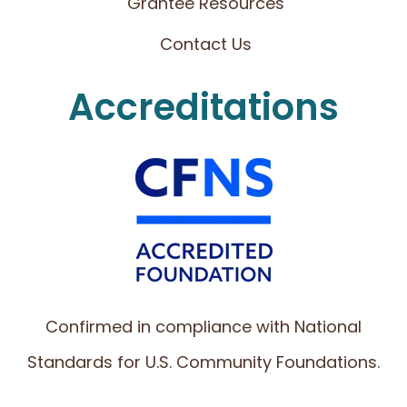
Grantee Resources
Contact Us
Accreditations
Confirmed in compliance with National
Standards for U.S. Community Foundations.