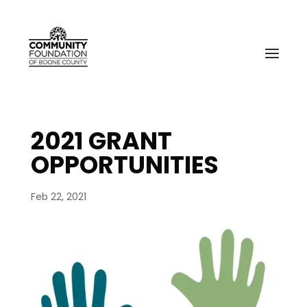
2021 GRANT
OPPORTUNITIES
Feb 22, 2021