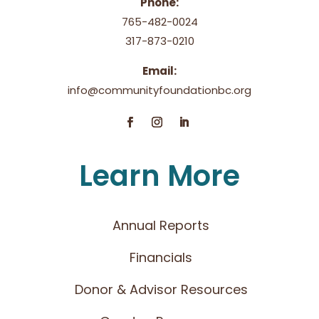
Phone:
765-482-0024
317-873-0210
Email:
info@communityfoundationbc.org
Learn More
Annual Reports
Financials
Donor & Advisor Resources