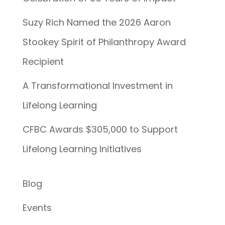
Suzy Rich Named the 2026 Aaron
Stookey Spirit of Philanthropy Award
Recipient
A Transformational Investment in
Lifelong Learning
CFBC Awards $305,000 to Support
Lifelong Learning Initiatives
Blog
Events