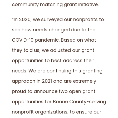
community matching grant initiative.
“In 2020, we surveyed our nonprofits to
see how needs changed due to the
COVID-19 pandemic. Based on what
they told us, we adjusted our grant
opportunities to best address their
needs. We are continuing this granting
approach in 2021 and are extremely
proud to announce two open grant
opportunities for Boone County-serving
nonprofit organizations, to ensure our