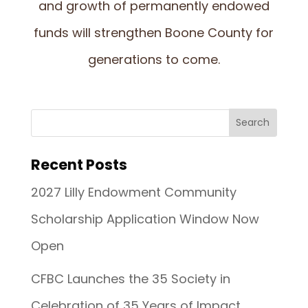
and growth of permanently endowed
funds will strengthen Boone County for
generations to come.
Recent Posts
2027 Lilly Endowment Community
Scholarship Application Window Now
Open
CFBC Launches the 35 Society in
Celebration of 35 Years of Impact