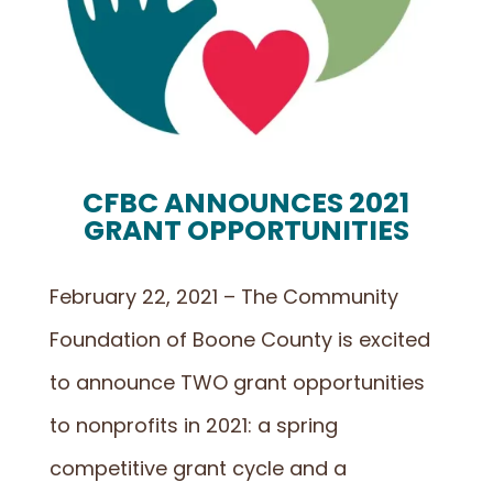
CFBC ANNOUNCES 2021
GRANT OPPORTUNITIES
February 22, 2021 – The Community
Foundation of Boone County is excited
to announce TWO grant opportunities
to nonprofits in 2021: a spring
competitive grant cycle and a