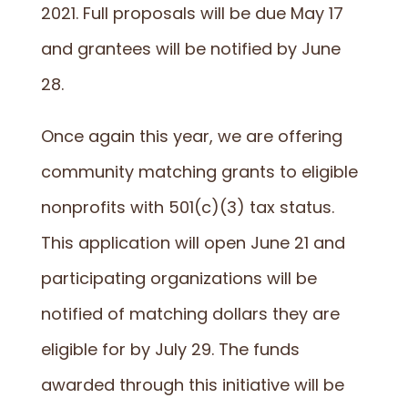
2021. Full proposals will be due May 17
and grantees will be notified by June
28.
Once again this year, we are offering
community matching grants to eligible
nonprofits with 501(c)(3) tax status.
This application will open June 21 and
participating organizations will be
notified of matching dollars they are
eligible for by July 29. The funds
awarded through this initiative will be