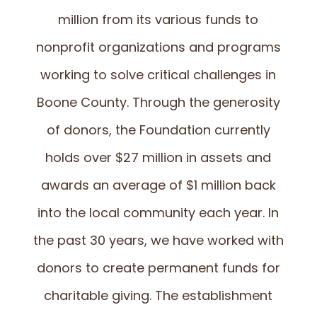
million from its various funds to
nonprofit organizations and programs
working to solve critical challenges in
Boone County. Through the generosity
of donors, the Foundation currently
holds over $27 million in assets and
awards an average of $1 million back
into the local community each year. In
the past 30 years, we have worked with
donors to create permanent funds for
charitable giving. The establishment