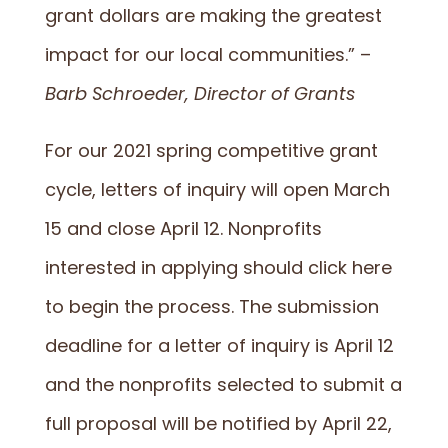
grant dollars are making the greatest
impact for our local communities.” –
Barb Schroeder, Director of Grants
For our 2021 spring competitive grant
cycle, letters of inquiry will open March
15 and close April 12. Nonprofits
interested in applying should
click here
to begin the process
. The submission
deadline for a letter of inquiry is April 12
and the nonprofits selected to submit a
full proposal will be notified by April 22,