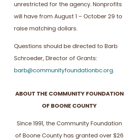
unrestricted for the agency. Nonprofits
will have from August 1 – October 29 to
raise matching dollars.
Questions should be directed to Barb
Schroeder, Director of Grants:
barb@communityfoundationbc.org
.
ABOUT THE COMMUNITY FOUNDATION
OF BOONE COUNTY
Since 1991, the Community Foundation
of Boone County has granted over $26