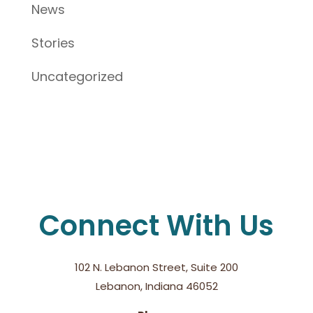
News
Stories
Uncategorized
Connect With Us
102 N. Lebanon Street, Suite 200
Lebanon, Indiana 46052