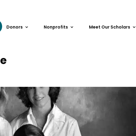
Donors
Nonprofits
Meet Our Scholars
le