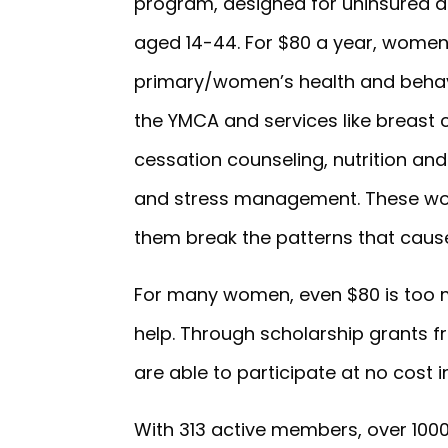
program, designed for uninsured 
aged 14-44. For $80 a year, women 
primary/women’s health and behavi
the YMCA and services like breast
cessation counseling, nutrition 
and stress management. These wome
them break the patterns that caus
For many women, even $80 is too 
help. Through scholarship grants
are able to participate at no cost in
With 313 active members, over 1000 