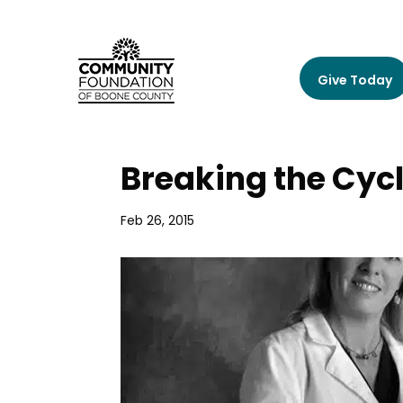
Give Today
Breaking the Cyc
Feb 26, 2015