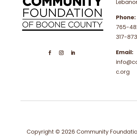
Lebanon
Phone:
765-48
317-873
Email:
info@c
c.org
Copyright © 2026 Community Foundatio