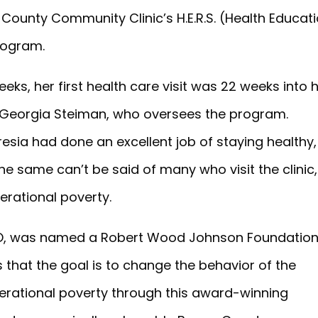
County Community Clinic’s H.E.R.S. (Health Educati
rogram.
eeks, her first health care visit was 22 weeks into 
r Georgia Steiman, who oversees the program.
esia had done an excellent job of staying healthy,
he same can’t be said of many who visit the clinic,
erational poverty.
CEO, was named a Robert Wood Johnson Foundatio
s that the goal is to change the behavior of the
rational poverty through this award-winning