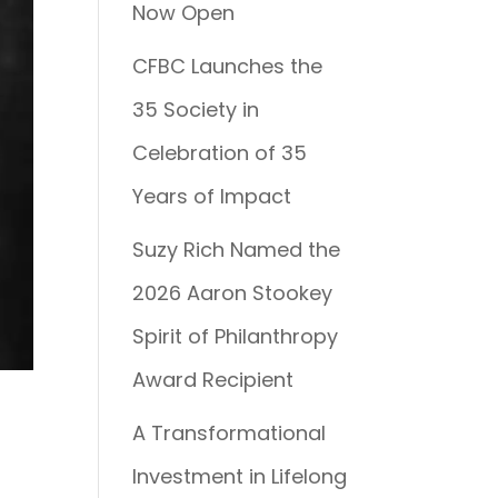
Now Open
CFBC Launches the
35 Society in
Celebration of 35
Years of Impact
Suzy Rich Named the
2026 Aaron Stookey
Spirit of Philanthropy
Award Recipient
A Transformational
Investment in Lifelong