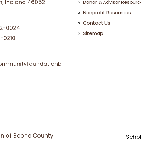
, Indiana 46052
Donor & Advisor Resourc
Nonprofit Resources
Contact Us
2-0024
Sitemap
-0210
ommunityfoundationb
n of Boone County
Scho