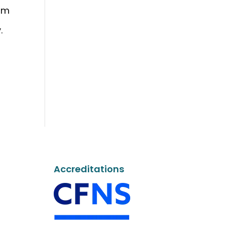
ram
.
Accreditations