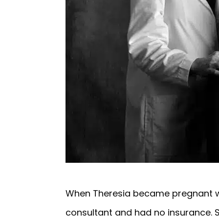
When Theresia became pregnant wit
consultant and had no insurance. S