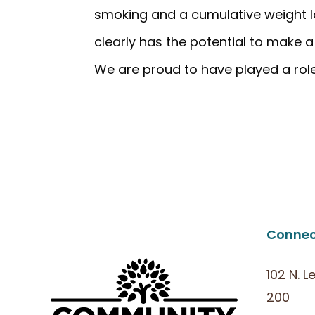
smoking and a cumulative weight lo
clearly has the potential to make 
We are proud to have played a role 
Connec
102 N. L
200