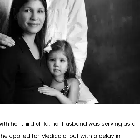
h her third child, her husband was serving as a
he applied for Medicaid, but with a delay in