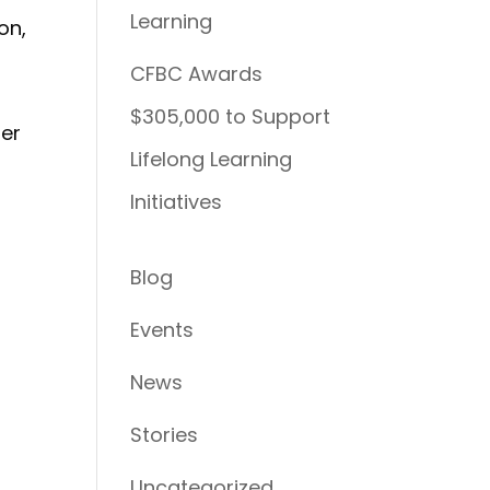
Learning
on,
CFBC Awards
$305,000 to Support
her
Lifelong Learning
Initiatives
Blog
Events
n
News
Stories
Uncategorized