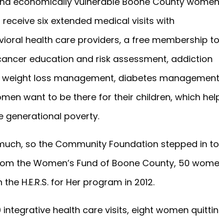
and economically vulnerable Boone County wome
receive six extended medical visits with
oral health care providers, a free membership t
 cancer education and risk assessment, addiction
and weight loss management, diabetes managemen
n want to be there for their children, which hel
e generational poverty.
much, so the Community Foundation stepped in t
 from the Women’s Fund of Boone County, 50 wom
 the H.E.R.S. for Her program in 2012.
integrative health care visits, eight women quitti