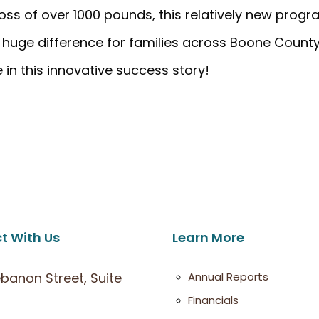
ss of over 1000 pounds, this relatively new prog
a huge difference for families across Boone County
in this innovative success story!
t With Us
Learn More
ebanon Street, Suite
Annual Reports
Financials