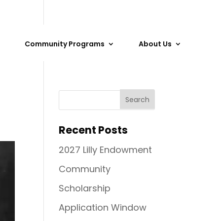
Community Programs
About Us
Recent Posts
2027 Lilly Endowment
Community
Scholarship
Application Window