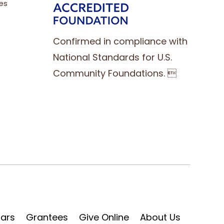
es
Confirmed in compliance with
National Standards for U.S.
Community Foundations. 
lars
Grantees
Give Online
About Us