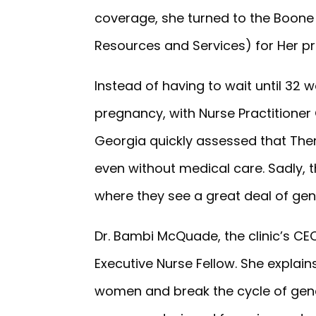
coverage, she turned to the Boone 
Resources and Services) for Her p
Instead of having to wait until 32 w
pregnancy, with Nurse Practitione
Georgia quickly assessed that Ther
even without medical care. Sadly, t
where they see a great deal of gen
Dr. Bambi McQuade, the clinic’s 
Executive Nurse Fellow. She explain
women and break the cycle of gene