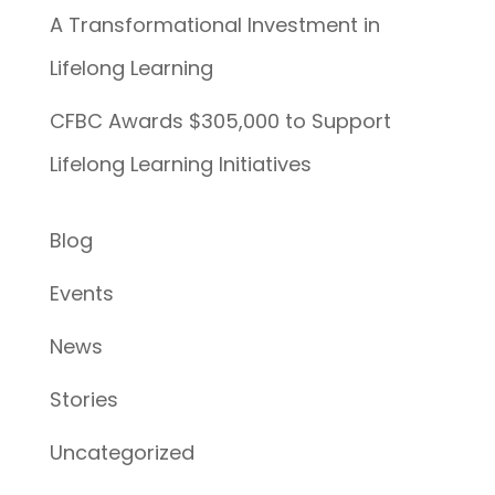
A Transformational Investment in
Lifelong Learning
CFBC Awards $305,000 to Support
Lifelong Learning Initiatives
Blog
Events
News
Stories
Uncategorized