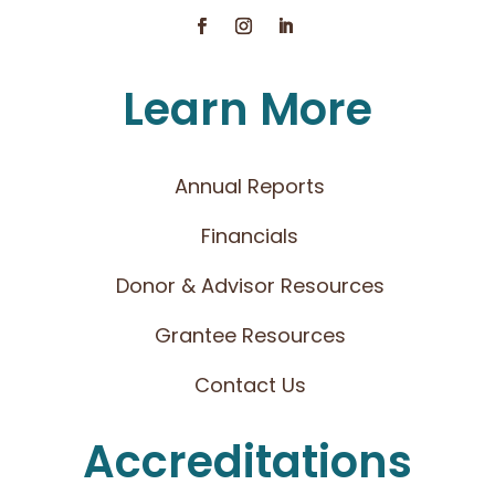
Learn More
Annual Reports
Financials
Donor & Advisor Resources
Grantee Resources
Contact Us
Accreditations