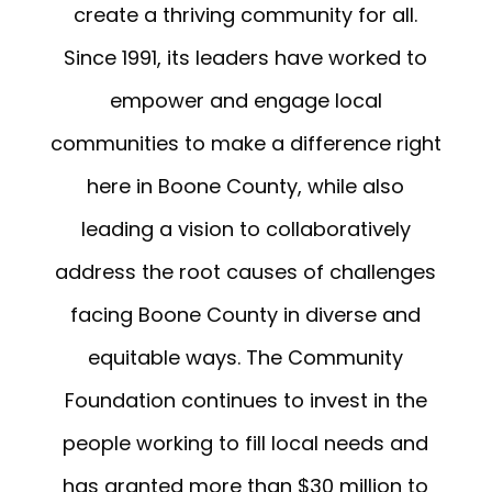
create a thriving community for all.
Since 1991, its leaders have worked to
empower and engage local
communities to make a difference right
here in Boone County, while also
leading a vision to collaboratively
address the root causes of challenges
facing Boone County in diverse and
equitable ways. The Community
Foundation continues to invest in the
people working to fill local needs and
has granted more than $30 million to