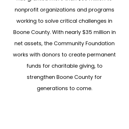
nonprofit organizations and programs
working to solve critical challenges in
Boone County. With nearly $35 million in
net assets, the Community Foundation
works with donors to create permanent
funds for charitable giving, to
strengthen Boone County for
generations to come.