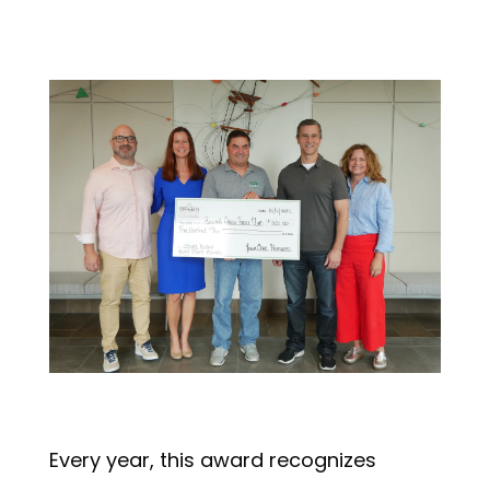
Every year, this award recognizes