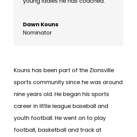
young ladies he has coached.
Dawn Kouns
Nominator
Kouns has been part of the Zionsville
sports community since he was around
nine years old. He began his sports
career in little league baseball and
youth football. He went on to play
football, basketball and track at