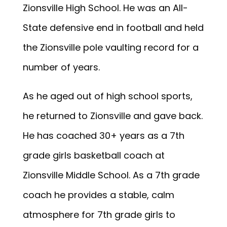
Zionsville High School. He was an All-
State defensive end in football and held
the Zionsville pole vaulting record for a
number of years.
As he aged out of high school sports,
he returned to Zionsville and gave back.
He has coached 30+ years as a 7th
grade girls basketball coach at
Zionsville Middle School. As a 7th grade
coach he provides a stable, calm
atmosphere for 7th grade girls to