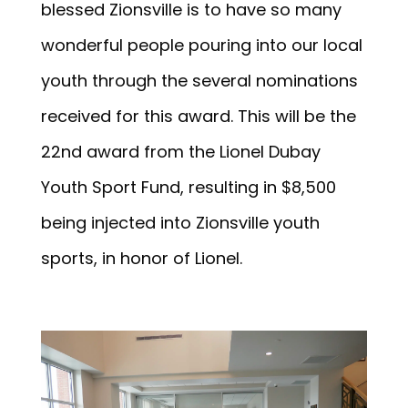
blessed Zionsville is to have so many
wonderful people pouring into our local
youth through the several nominations
received for this award. This will be the
22nd award from the Lionel Dubay
Youth Sport Fund, resulting in $8,500
being injected into Zionsville youth
sports, in honor of Lionel.