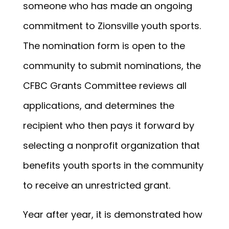
someone who has made an ongoing
commitment to Zionsville youth sports.
The nomination form is open to the
community to submit nominations, the
CFBC Grants Committee reviews all
applications, and determines the
recipient who then pays it forward by
selecting a nonprofit organization that
benefits youth sports in the community
to receive an unrestricted grant.
Year after year, it is demonstrated how