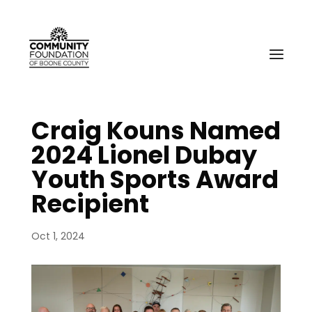
Craig Kouns Named
2024 Lionel Dubay
Youth Sports Award
Recipient
Oct 1, 2024