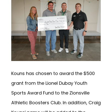
Kouns has chosen to award the $500
grant from the Lionel Dubay Youth
Sports Award Fund to the Zionsville
Athletic Boosters Club. In addition, Craig