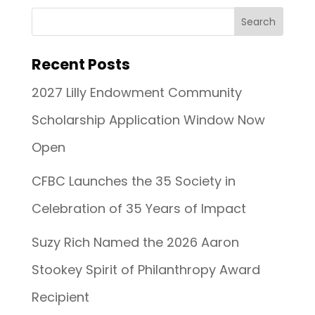
Recent Posts
2027 Lilly Endowment Community
Scholarship Application Window Now
Open
CFBC Launches the 35 Society in
Celebration of 35 Years of Impact
Suzy Rich Named the 2026 Aaron
Stookey Spirit of Philanthropy Award
Recipient