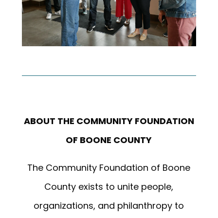
ABOUT THE COMMUNITY FOUNDATION
OF BOONE COUNTY
The Community Foundation of Boone
County exists to unite people,
organizations, and philanthropy to