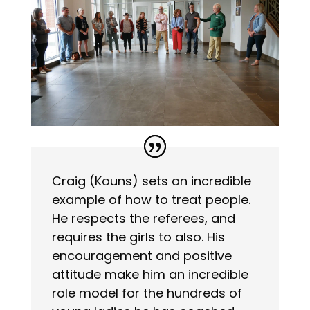
Craig (Kouns) sets an incredible
example of how to treat people.
He respects the referees, and
requires the girls to also. His
encouragement and positive
attitude make him an incredible
role model for the hundreds of