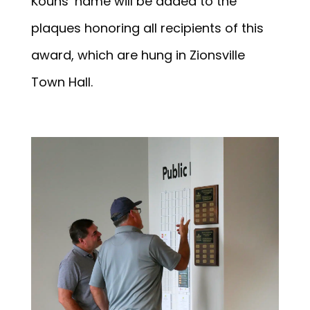
Kouns’ name will be added to the
plaques honoring all recipients of this
award, which are hung in Zionsville
Town Hall.