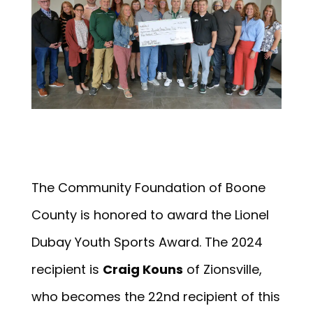
The Community Foundation of Boone
County is honored to award the Lionel
Dubay Youth Sports Award. The 2024
recipient is
Craig Kouns
of Zionsville,
who becomes the 22nd recipient of this