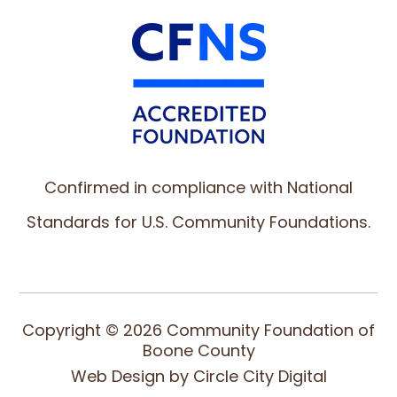
Confirmed in compliance with National
Standards for U.S. Community Foundations.
Copyright © 2026 Community Foundation of
Boone County
Web Design by
Circle City Digital