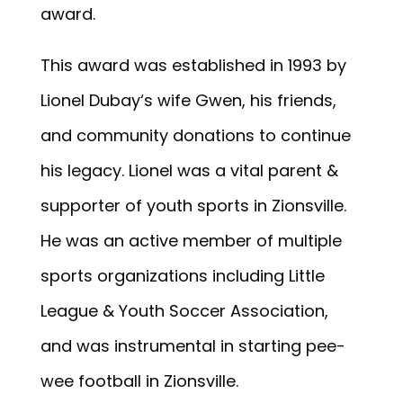
award.
This award was established in 1993 by
Lionel Dubay‘s wife Gwen, his friends,
and community donations to continue
his legacy. Lionel was a vital parent &
supporter of youth sports in Zionsville.
He was an active member of multiple
sports organizations including Little
League & Youth Soccer Association,
and was instrumental in starting pee-
wee football in Zionsville.