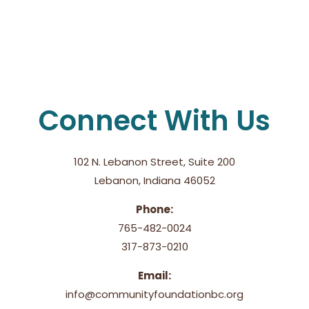
Connect With Us
102 N. Lebanon Street, Suite 200
Lebanon, Indiana 46052
Phone:
765-482-0024
317-873-0210
Email:
info@communityfoundationbc.org