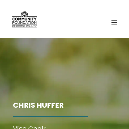
CHRIS HUFFER
Vice Chair