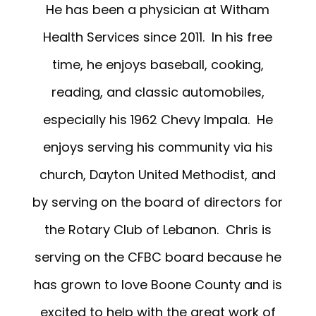
He has been a physician at Witham
Health Services since 2011. In his free
time, he enjoys baseball, cooking,
reading, and classic automobiles,
especially his 1962 Chevy Impala. He
enjoys serving his community via his
church, Dayton United Methodist, and
by serving on the board of directors for
the Rotary Club of Lebanon. Chris is
serving on the CFBC board because he
has grown to love Boone County and is
excited to help with the great work of