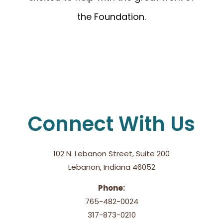
the Foundation.
Connect With Us
102 N. Lebanon Street, Suite 200
Lebanon, Indiana 46052
Phone:
765-482-0024
317-873-0210