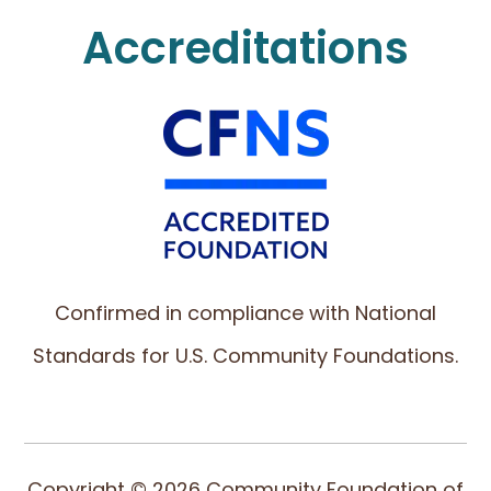
Accreditations
Confirmed in compliance with National
Standards for U.S. Community Foundations.
Copyright © 2026 Community Foundation of