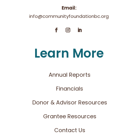
Email:
info@communityfoundationbc.org
Learn More
Annual Reports
Financials
Donor & Advisor Resources
Grantee Resources
Contact Us