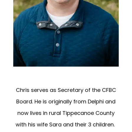
Chris serves as Secretary of the CFBC
Board. He is originally from Delphi and
now lives in rural Tippecanoe County
with his wife Sara and their 3 children.